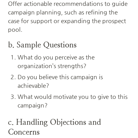
Offer actionable recommendations to guide 
campaign planning, such as refining the 
case for support or expanding the prospect 
pool.
b. Sample Questions
What do you perceive as the 
organization’s strengths?
Do you believe this campaign is 
achievable?
What would motivate you to give to this 
campaign?
c. Handling Objections and 
Concerns