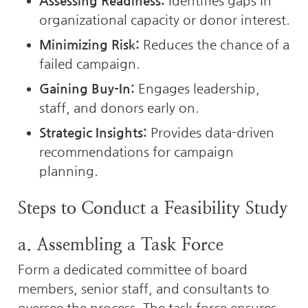
Assessing Readiness:
 Identifies gaps in 
organizational capacity or donor interest.
Minimizing Risk:
 Reduces the chance of a 
failed campaign.
Gaining Buy-In:
 Engages leadership, 
staff, and donors early on.
Strategic Insights:
 Provides data-driven 
recommendations for campaign 
planning.
Steps to Conduct a Feasibility Study
a. Assembling a Task Force
Form a dedicated committee of board 
members, senior staff, and consultants to 
oversee the process. The task force ensures 