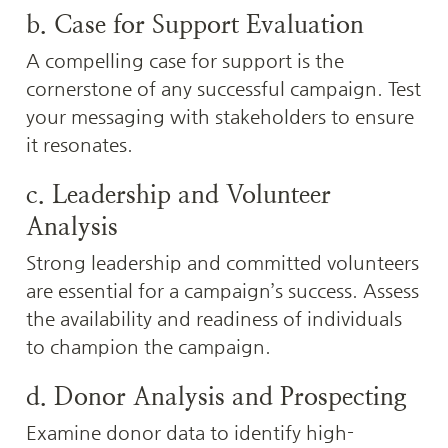
b. Case for Support Evaluation
A compelling case for support is the 
cornerstone of any successful campaign. Test 
your messaging with stakeholders to ensure 
it resonates.
c. Leadership and Volunteer 
Analysis
Strong leadership and committed volunteers 
are essential for a campaign’s success. Assess 
the availability and readiness of individuals 
to champion the campaign.
d. Donor Analysis and Prospecting
Examine donor data to identify high-