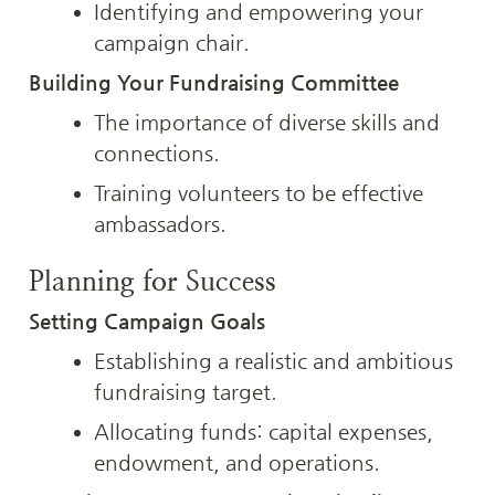
Identifying and empowering your 
campaign chair.
Building Your Fundraising Committee
The importance of diverse skills and 
connections.
Training volunteers to be effective 
ambassadors.
Planning for Success
Setting Campaign Goals
Establishing a realistic and ambitious 
fundraising target.
Allocating funds: capital expenses, 
endowment, and operations.