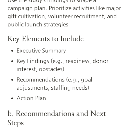
campaign plan. Prioritize activities like major 
gift cultivation, volunteer recruitment, and 
public launch strategies.
Key Elements to Include
Executive Summary
Key Findings (e.g., readiness, donor 
interest, obstacles)
Recommendations (e.g., goal 
adjustments, staffing needs)
Action Plan
b. Recommendations and Next 
Steps