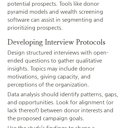
potential prospects. Tools like donor 
pyramid models and wealth screening 
software can assist in segmenting and 
prioritizing prospects.
Developing Interview Protocols
Design structured interviews with open-
ended questions to gather qualitative 
insights. Topics may include donor 
motivations, giving capacity, and 
perceptions of the organization.
Data analysis should identify patterns, gaps, 
and opportunities. Look for alignment (or 
lack thereof) between donor interests and 
the proposed campaign goals.
Use the study’s findings to shape a 