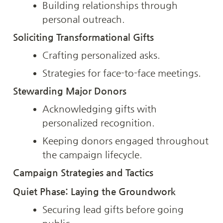
Building relationships through 
personal outreach.
Soliciting Transformational Gifts
Crafting personalized asks.
Strategies for face-to-face meetings.
Stewarding Major Donors
Acknowledging gifts with 
personalized recognition.
Keeping donors engaged throughout 
the campaign lifecycle.
Campaign Strategies and Tactics
Quiet Phase: Laying the Groundwork
Securing lead gifts before going 