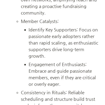
creating a proactive fundraising 
community.
Member Catalysts:
Identify Key Supporters: Focus on 
passionate early adopters rather 
than rapid scaling, as enthusiastic 
supporters drive long-term 
growth.
Engagement of Enthusiasts: 
Embrace and guide passionate 
members, even if they are critical 
or overly eager.
Consistency in Rituals: Reliable 
scheduling and structure build trust 