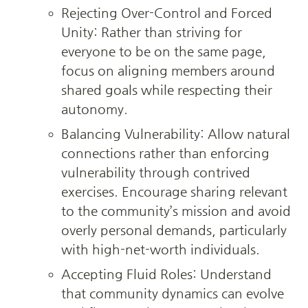
Rejecting Over-Control and Forced 
Unity: Rather than striving for 
everyone to be on the same page, 
focus on aligning members around 
shared goals while respecting their 
autonomy.
Balancing Vulnerability: Allow natural 
connections rather than enforcing 
vulnerability through contrived 
exercises. Encourage sharing relevant 
to the community’s mission and avoid 
overly personal demands, particularly 
with high-net-worth individuals.
Accepting Fluid Roles: Understand 
that community dynamics can evolve 