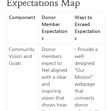
Expectations Map
Component
Donor 
Ways to 
Member 
Exceed 
Expectation
Expectation
s
s
Community 
Donor 
- Provide a 
Vision and 
members 
well-
Goals
expect to 
designed 
feel aligned 
“Our 
with a clear 
Mission” 
and 
webpage 
inspiring 
that 
vision that 
connects 
shows how 
donor 