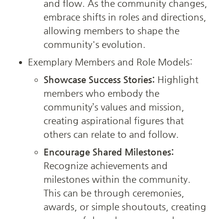
and flow. As the community changes, 
embrace shifts in roles and directions, 
allowing members to shape the 
community's evolution.
Exemplary Members and Role Models:
Showcase Success Stories:
 Highlight 
members who embody the 
community’s values and mission, 
creating aspirational figures that 
others can relate to and follow.
Encourage Shared Milestones:
Recognize achievements and 
milestones within the community. 
This can be through ceremonies, 
awards, or simple shoutouts, creating 