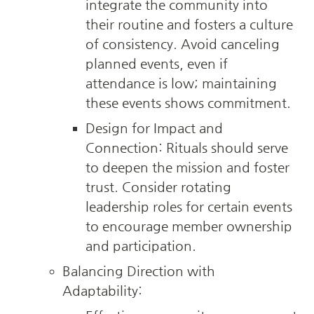
integrate the community into 
their routine and fosters a culture 
of consistency. Avoid canceling 
planned events, even if 
attendance is low; maintaining 
these events shows commitment.
Design for Impact and 
Connection: Rituals should serve 
to deepen the mission and foster 
trust. Consider rotating 
leadership roles for certain events 
to encourage member ownership 
and participation.
Balancing Direction with 
Adaptability: