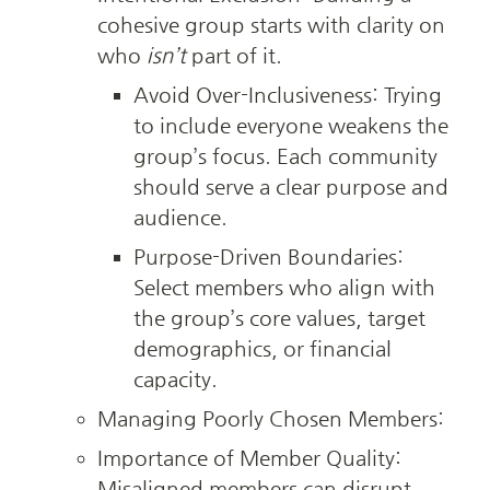
cohesive group starts with clarity on 
who 
isn’t
 part of it.
Avoid Over-Inclusiveness: Trying 
to include everyone weakens the 
group’s focus. Each community 
should serve a clear purpose and 
audience.
Purpose-Driven Boundaries: 
Select members who align with 
the group’s core values, target 
demographics, or financial 
capacity.
Managing Poorly Chosen Members:
Importance of Member Quality: 
Misaligned members can disrupt 