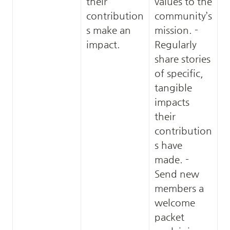
their 
values to the 
contribution
community’s 
s make an 
mission. - 
impact.
Regularly 
share stories 
of specific, 
tangible 
impacts 
their 
contribution
s have 
made. - 
Send new 
members a 
welcome 
packet 