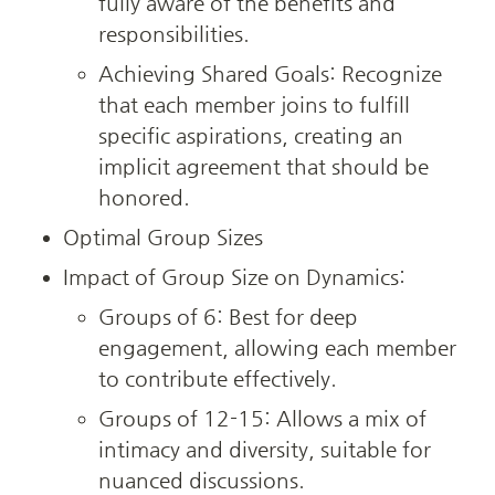
fully aware of the benefits and 
responsibilities.
Achieving Shared Goals: Recognize 
that each member joins to fulfill 
specific aspirations, creating an 
implicit agreement that should be 
honored.
Optimal Group Sizes
Impact of Group Size on Dynamics:
Groups of 6: Best for deep 
engagement, allowing each member 
to contribute effectively.
Groups of 12-15: Allows a mix of 
intimacy and diversity, suitable for 
nuanced discussions.