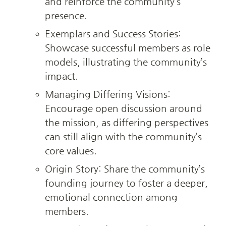
and reinforce the community’s 
presence.
Exemplars and Success Stories: 
Showcase successful members as role 
models, illustrating the community’s 
impact.
Managing Differing Visions: 
Encourage open discussion around 
the mission, as differing perspectives 
can still align with the community’s 
core values.
Origin Story: Share the community’s 
founding journey to foster a deeper, 
emotional connection among 
members.