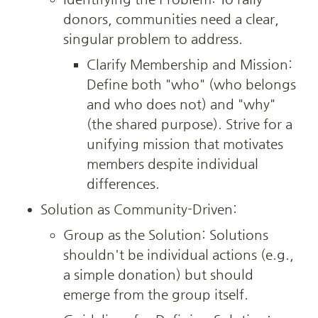
donors, communities need a clear, 
singular problem to address.
Clarify Membership and Mission: 
Define both "who" (who belongs 
and who does not) and "why" 
(the shared purpose). Strive for a 
unifying mission that motivates 
members despite individual 
differences.
Solution as Community-Driven:
Group as the Solution: Solutions 
shouldn't be individual actions (e.g., 
a simple donation) but should 
emerge from the group itself.