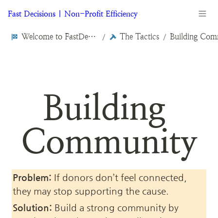
Fast Decisions | Non-Profit Efficiency
Welcome to FastDecisions.org
The Tactics
Building Com
/
/
Building 
Community
Problem:
 If donors don’t feel connected, 
they may stop supporting the cause.
Solution:
 Build a strong community by 