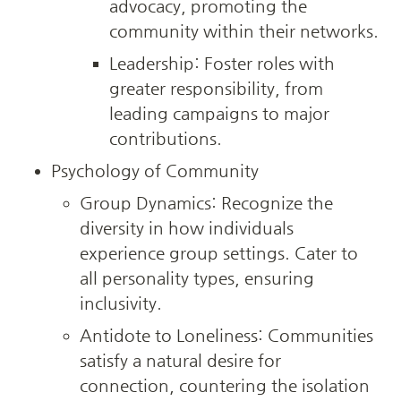
advocacy, promoting the 
community within their networks.
Leadership: Foster roles with 
greater responsibility, from 
leading campaigns to major 
contributions.
Psychology of Community
Group Dynamics: Recognize the 
diversity in how individuals 
experience group settings. Cater to 
all personality types, ensuring 
inclusivity.
Antidote to Loneliness: Communities 
satisfy a natural desire for 
connection, countering the isolation 