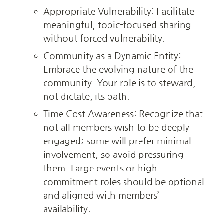
Appropriate Vulnerability: Facilitate 
meaningful, topic-focused sharing 
without forced vulnerability.
Community as a Dynamic Entity: 
Embrace the evolving nature of the 
community. Your role is to steward, 
not dictate, its path.
Time Cost Awareness: Recognize that 
not all members wish to be deeply 
engaged; some will prefer minimal 
involvement, so avoid pressuring 
them. Large events or high-
commitment roles should be optional 
and aligned with members’ 
availability.