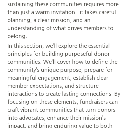
sustaining these communities requires more 
than just a warm invitation—it takes careful 
planning, a clear mission, and an 
understanding of what drives members to 
belong.
In this section, we’ll explore the essential 
principles for building purposeful donor 
communities. We’ll cover how to define the 
community’s unique purpose, prepare for 
meaningful engagement, establish clear 
member expectations, and structure 
interactions to create lasting connections. By 
focusing on these elements, fundraisers can 
craft vibrant communities that turn donors 
into advocates, enhance their mission’s 
impact, and bring enduring value to both 