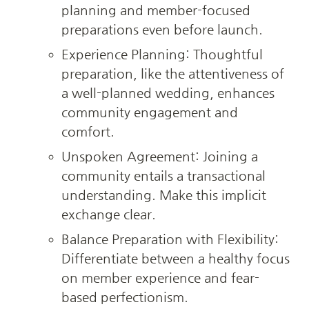
planning and member-focused 
preparations even before launch.
Experience Planning: Thoughtful 
preparation, like the attentiveness of 
a well-planned wedding, enhances 
community engagement and 
comfort.
Unspoken Agreement: Joining a 
community entails a transactional 
understanding. Make this implicit 
exchange clear.
Balance Preparation with Flexibility: 
Differentiate between a healthy focus 
on member experience and fear-
based perfectionism.