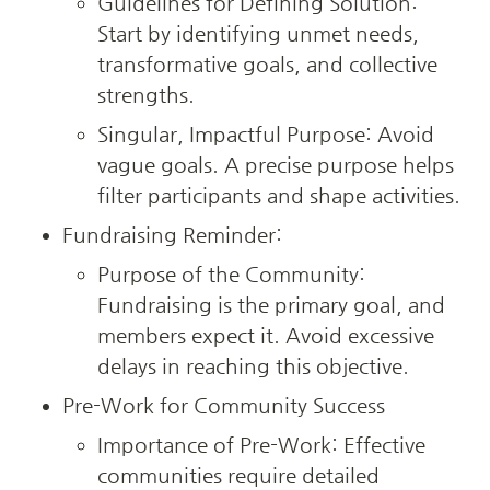
Guidelines for Defining Solution: 
Start by identifying unmet needs, 
transformative goals, and collective 
strengths.
Singular, Impactful Purpose: Avoid 
vague goals. A precise purpose helps 
filter participants and shape activities.
Fundraising Reminder:
Purpose of the Community: 
Fundraising is the primary goal, and 
members expect it. Avoid excessive 
delays in reaching this objective.
Pre-Work for Community Success
Importance of Pre-Work: Effective 
communities require detailed 