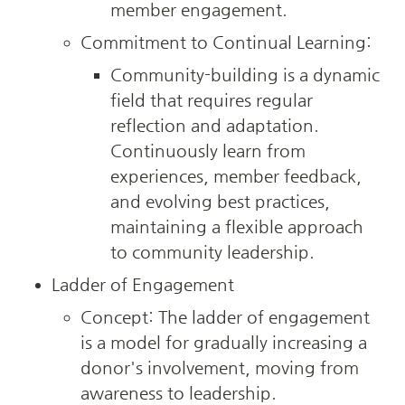
member engagement.
Commitment to Continual Learning:
Community-building is a dynamic 
field that requires regular 
reflection and adaptation. 
Continuously learn from 
experiences, member feedback, 
and evolving best practices, 
maintaining a flexible approach 
to community leadership.
Ladder of Engagement
Concept: The ladder of engagement 
is a model for gradually increasing a 
donor's involvement, moving from 
awareness to leadership.