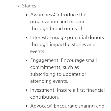
Stages:
Awareness: Introduce the 
organization and mission 
through broad outreach.
Interest: Engage potential donors 
through impactful stories and 
events.
Engagement: Encourage small 
commitments, such as 
subscribing to updates or 
attending events.
Investment: Inspire a first financial 
contribution.
Advocacy: Encourage sharing and 