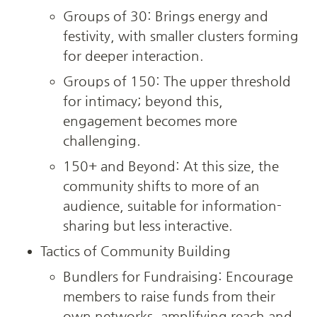
Groups of 30: Brings energy and 
festivity, with smaller clusters forming 
for deeper interaction.
Groups of 150: The upper threshold 
for intimacy; beyond this, 
engagement becomes more 
challenging.
150+ and Beyond: At this size, the 
community shifts to more of an 
audience, suitable for information-
sharing but less interactive.
Tactics of Community Building
Bundlers for Fundraising: Encourage 
members to raise funds from their 
own networks, amplifying reach and 