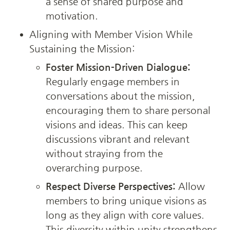
a sense of shared purpose and 
motivation.
Aligning with Member Vision While 
Sustaining the Mission:
Foster Mission-Driven Dialogue:
Regularly engage members in 
conversations about the mission, 
encouraging them to share personal 
visions and ideas. This can keep 
discussions vibrant and relevant 
without straying from the 
overarching purpose.
Respect Diverse Perspectives:
 Allow 
members to bring unique visions as 
long as they align with core values. 
This diversity within unity strengthens 