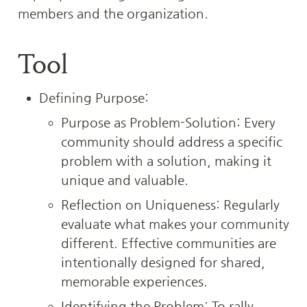
members and the organization.
Tool
Defining Purpose:
Purpose as Problem-Solution: Every 
community should address a specific 
problem with a solution, making it 
unique and valuable.
Reflection on Uniqueness: Regularly 
evaluate what makes your community 
different. Effective communities are 
intentionally designed for shared, 
memorable experiences.
Identifying the Problem: To rally 