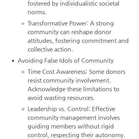
fostered by individualistic societal 
norms.
Transformative Power: A strong 
community can reshape donor 
attitudes, fostering commitment and 
collective action.
Avoiding False Idols of Community
Time Cost Awareness: Some donors 
resist community involvement. 
Acknowledge these limitations to 
avoid wasting resources.
Leadership vs. Control: Effective 
community management involves 
guiding members without rigid 
control, respecting their autonomy.