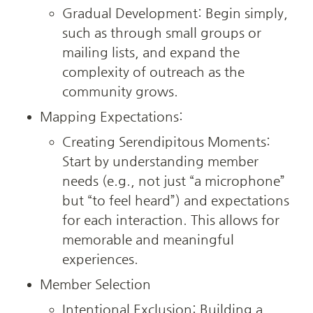
Gradual Development: Begin simply, 
such as through small groups or 
mailing lists, and expand the 
complexity of outreach as the 
community grows.
Mapping Expectations:
Creating Serendipitous Moments: 
Start by understanding member 
needs (e.g., not just “a microphone” 
but “to feel heard”) and expectations 
for each interaction. This allows for 
memorable and meaningful 
experiences.
Member Selection
Intentional Exclusion: Building a 