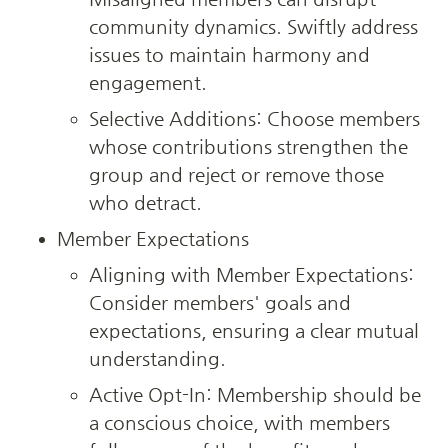
community dynamics. Swiftly address 
issues to maintain harmony and 
engagement.
Selective Additions: Choose members 
whose contributions strengthen the 
group and reject or remove those 
who detract.
Member Expectations
Aligning with Member Expectations: 
Consider members' goals and 
expectations, ensuring a clear mutual 
understanding.
Active Opt-In: Membership should be 
a conscious choice, with members 