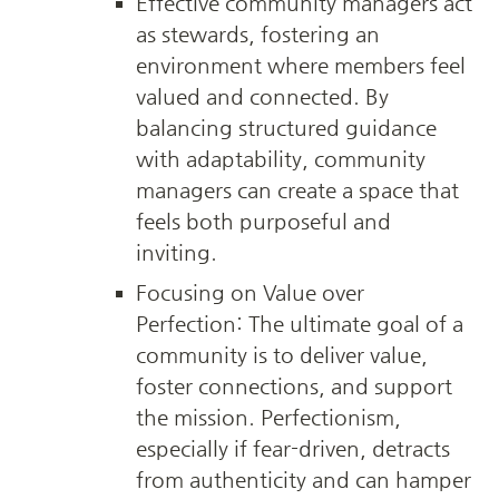
Effective community managers act 
as stewards, fostering an 
environment where members feel 
valued and connected. By 
balancing structured guidance 
with adaptability, community 
managers can create a space that 
feels both purposeful and 
inviting.
Focusing on Value over 
Perfection: The ultimate goal of a 
community is to deliver value, 
foster connections, and support 
the mission. Perfectionism, 
especially if fear-driven, detracts 
from authenticity and can hamper 