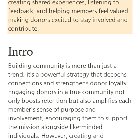
creating shared experiences, listening to 
feedback, and helping members feel valued, 
making donors excited to stay involved and 
contribute.
Intro
Building community is more than just a 
trend; it’s a powerful strategy that deepens 
connections and strengthens donor loyalty. 
Engaging donors in a true community not 
only boosts retention but also amplifies each 
member's sense of purpose and 
involvement, encouraging them to support 
the mission alongside like-minded 
individuals. However, creating and 