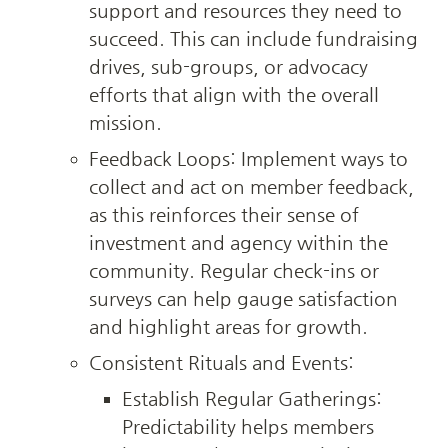
support and resources they need to 
succeed. This can include fundraising 
drives, sub-groups, or advocacy 
efforts that align with the overall 
mission.
Feedback Loops: Implement ways to 
collect and act on member feedback, 
as this reinforces their sense of 
investment and agency within the 
community. Regular check-ins or 
surveys can help gauge satisfaction 
and highlight areas for growth.
Consistent Rituals and Events:
Establish Regular Gatherings: 
Predictability helps members 