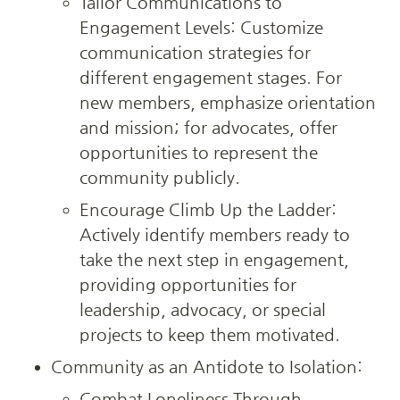
Tailor Communications to 
Engagement Levels: Customize 
communication strategies for 
different engagement stages. For 
new members, emphasize orientation 
and mission; for advocates, offer 
opportunities to represent the 
community publicly.
Encourage Climb Up the Ladder: 
Actively identify members ready to 
take the next step in engagement, 
providing opportunities for 
leadership, advocacy, or special 
projects to keep them motivated.
Community as an Antidote to Isolation:
Combat Loneliness Through 