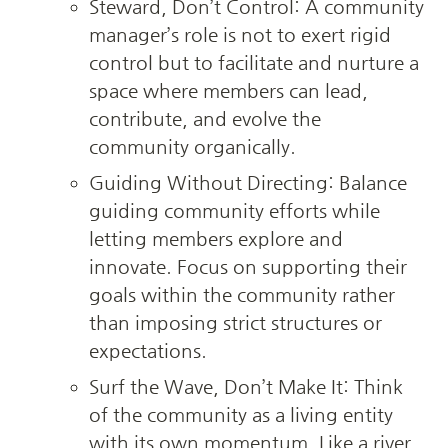
Steward, Don’t Control: A community 
manager’s role is not to exert rigid 
control but to facilitate and nurture a 
space where members can lead, 
contribute, and evolve the 
community organically.
Guiding Without Directing: Balance 
guiding community efforts while 
letting members explore and 
innovate. Focus on supporting their 
goals within the community rather 
than imposing strict structures or 
expectations.
Surf the Wave, Don’t Make It: Think 
of the community as a living entity 
with its own momentum. Like a river, 