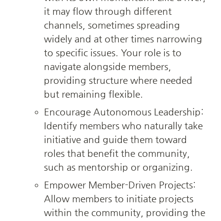
it may flow through different 
channels, sometimes spreading 
widely and at other times narrowing 
to specific issues. Your role is to 
navigate alongside members, 
providing structure where needed 
but remaining flexible.
Encourage Autonomous Leadership: 
Identify members who naturally take 
initiative and guide them toward 
roles that benefit the community, 
such as mentorship or organizing.
Empower Member-Driven Projects: 
Allow members to initiate projects 
within the community, providing the 