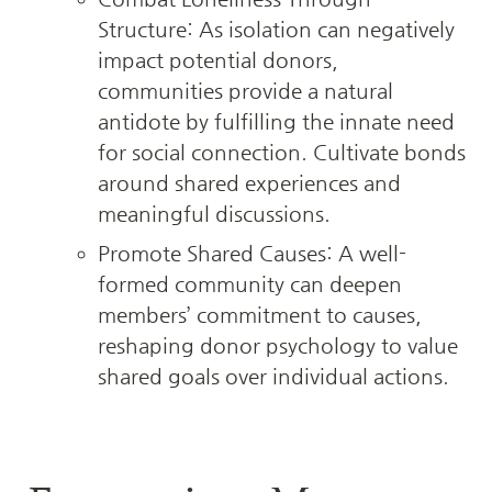
Structure: As isolation can negatively 
impact potential donors, 
communities provide a natural 
antidote by fulfilling the innate need 
for social connection. Cultivate bonds 
around shared experiences and 
meaningful discussions.
Promote Shared Causes: A well-
formed community can deepen 
members’ commitment to causes, 
reshaping donor psychology to value 
shared goals over individual actions.