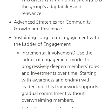
the group’s adaptability and 
relevance.
Advanced Strategies for Community 
Growth and Resilience
Sustaining Long-Term Engagement with 
the Ladder of Engagement:
Incremental Involvement: Use the 
ladder of engagement model to 
progressively deepen members’ roles 
and investments over time. Starting 
with awareness and ending with 
leadership, this framework supports 
gradual commitment without 
overwhelming members.