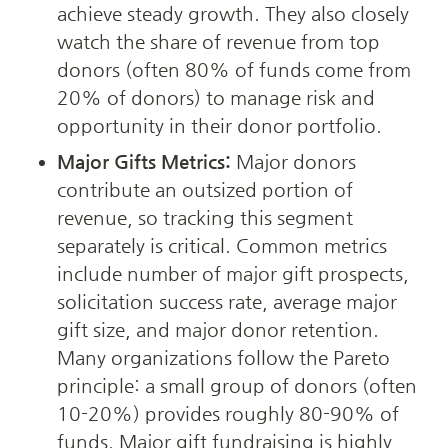
achieve steady growth. They also closely 
watch the share of revenue from top 
donors (often 80% of funds come from 
20% of donors) to manage risk and 
opportunity in their donor portfolio.
Major Gifts Metrics:
 Major donors 
contribute an outsized portion of 
revenue, so tracking this segment 
separately is critical. Common metrics 
include number of major gift prospects, 
solicitation success rate, average major 
gift size, and major donor retention. 
Many organizations follow the Pareto 
principle: a small group of donors (often 
10-20%) provides roughly 80-90% of 
funds. Major gift fundraising is highly 