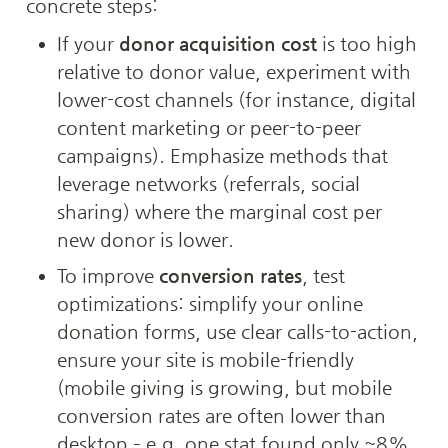
concrete steps:
If your 
donor acquisition cost
 is too high 
relative to donor value, experiment with 
lower-cost channels (for instance, digital 
content marketing or peer-to-peer 
campaigns). Emphasize methods that 
leverage networks (referrals, social 
sharing) where the marginal cost per 
new donor is lower.
To improve 
conversion rates
, test 
optimizations: simplify your online 
donation forms, use clear calls-to-action, 
ensure your site is mobile-friendly 
(mobile giving is growing, but mobile 
conversion rates are often lower than 
desktop – e.g. one stat found only ~8% 