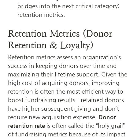
bridges into the next critical category: 
retention metrics.
Retention Metrics (Donor 
Retention & Loyalty)
Retention metrics assess an organization’s 
success in keeping donors over time and 
maximizing their lifetime support. Given the 
high cost of acquiring donors, improving 
retention is often the most efficient way to 
boost fundraising results – retained donors 
have higher subsequent giving and don’t 
require new acquisition expense. 
Donor 
retention rate
 is often called the “holy grail” 
of fundraising metrics because of its impact 