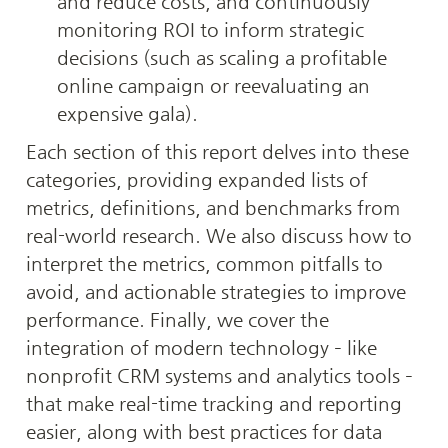
and reduce costs, and continuously 
monitoring ROI to inform strategic 
decisions (such as scaling a profitable 
online campaign or reevaluating an 
expensive gala).
Each section of this report delves into these 
categories, providing expanded lists of 
metrics, definitions, and benchmarks from 
real-world research. We also discuss how to 
interpret the metrics, common pitfalls to 
avoid, and actionable strategies to improve 
performance. Finally, we cover the 
integration of modern technology – like 
nonprofit CRM systems and analytics tools – 
that make real-time tracking and reporting 
easier, along with best practices for data 