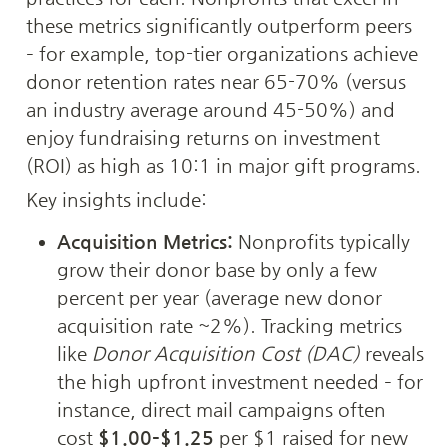
these metrics significantly outperform peers 
– for example, top-tier organizations achieve 
donor retention rates near 65-70% (versus 
an industry average around 45-50%) and 
enjoy fundraising returns on investment 
(ROI) as high as 10:1 in major gift programs. 
Key insights include:
Acquisition Metrics:
 Nonprofits typically 
grow their donor base by only a few 
percent per year (average new donor 
acquisition rate ~2%). Tracking metrics 
like 
Donor Acquisition Cost (DAC)
 reveals 
the high upfront investment needed – for 
instance, direct mail campaigns often 
cost 
$1.00–$1.25
 per $1 raised for new 