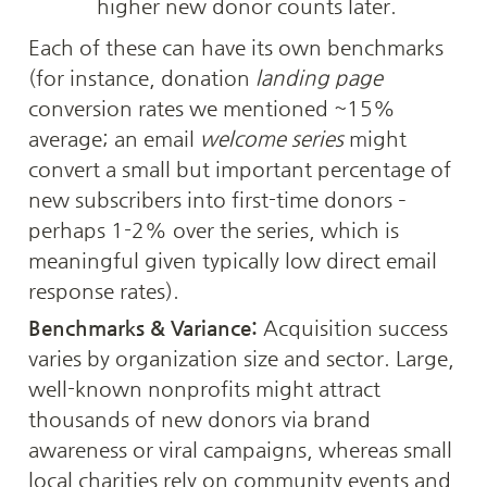
higher new donor counts later.
Each of these can have its own benchmarks 
(for instance, donation 
landing page
conversion rates we mentioned ~15% 
average; an email 
welcome series
 might 
convert a small but important percentage of 
new subscribers into first-time donors – 
perhaps 1-2% over the series, which is 
meaningful given typically low direct email 
response rates).
Benchmarks & Variance:
 Acquisition success 
varies by organization size and sector. Large, 
well-known nonprofits might attract 
thousands of new donors via brand 
awareness or viral campaigns, whereas small 
local charities rely on community events and 