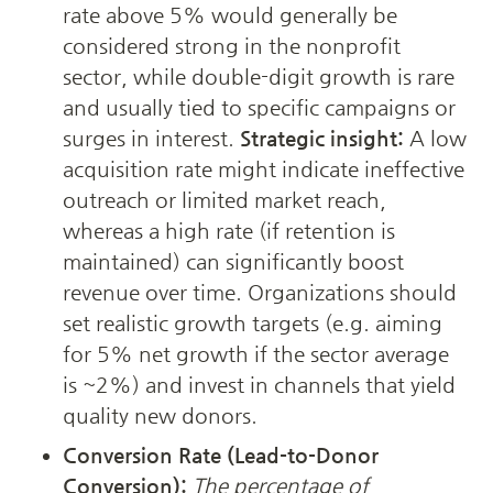
rate above 5% would generally be 
considered strong in the nonprofit 
sector, while double-digit growth is rare 
and usually tied to specific campaigns or 
surges in interest. 
Strategic insight:
 A low 
acquisition rate might indicate ineffective 
outreach or limited market reach, 
whereas a high rate (if retention is 
maintained) can significantly boost 
revenue over time. Organizations should 
set realistic growth targets (e.g. aiming 
for 5% net growth if the sector average 
is ~2%) and invest in channels that yield 
quality new donors.
Conversion Rate (Lead-to-Donor 
Conversion):
The percentage of 