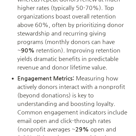
higher rates (typically 50-70%). Top 
organizations boast overall retention 
above 60%, often by prioritizing donor 
stewardship and recurring giving 
programs (monthly donors can have 
~
90%
 retention). Improving retention 
yields dramatic benefits in predictable 
revenue and donor lifetime value.
Engagement Metrics:
 Measuring how 
actively donors interact with a nonprofit 
(beyond donations) is key to 
understanding and boosting loyalty. 
Common engagement indicators include 
email open and click-through rates 
(nonprofit averages ~
29%
 open and 