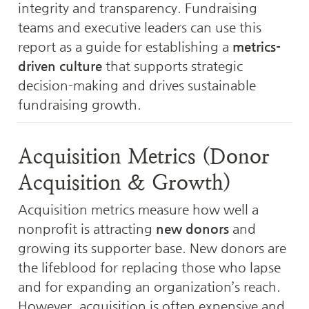
integrity and transparency. Fundraising 
teams and executive leaders can use this 
report as a guide for establishing a 
metrics-
driven culture
 that supports strategic 
decision-making and drives sustainable 
fundraising growth.
Acquisition Metrics (Donor 
Acquisition & Growth)
Acquisition metrics measure how well a 
nonprofit is attracting 
new donors
 and 
growing its supporter base. New donors are 
the lifeblood for replacing those who lapse 
and for expanding an organization’s reach. 
However, acquisition is often expensive and 