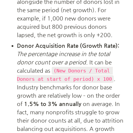
alongside the number of donors lost in 
the same period (net growth). For 
example, if 1,000 new donors were 
acquired but 800 previous donors 
lapsed, the net growth is only +200.
Donor Acquisition Rate (Growth Rate):
The percentage increase in the total 
donor count over a period.
 It can be 
calculated as 
(New Donors / Total 
. 
Donors at start of period) x 100
Industry benchmarks for donor base 
growth are relatively low – on the order 
of 
1.5% to 3% annually
 on average. In 
fact, many nonprofits struggle to grow 
their donor counts at all, due to attrition 
balancing out acquisitions. A growth 