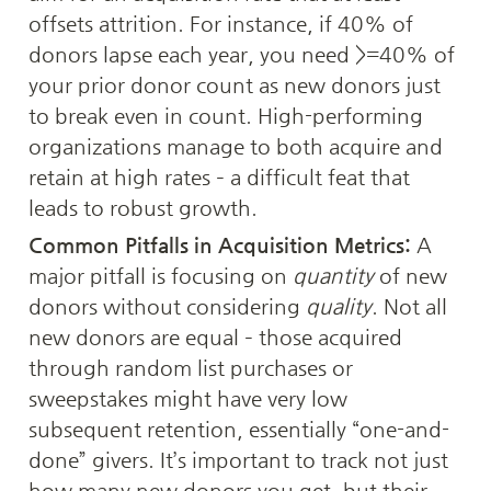
offsets attrition. For instance, if 40% of 
donors lapse each year, you need >=40% of 
your prior donor count as new donors just 
to break even in count. High-performing 
organizations manage to both acquire and 
retain at high rates – a difficult feat that 
leads to robust growth.
Common Pitfalls in Acquisition Metrics:
 A 
major pitfall is focusing on 
quantity
 of new 
donors without considering 
quality
. Not all 
new donors are equal – those acquired 
through random list purchases or 
sweepstakes might have very low 
subsequent retention, essentially “one-and-
done” givers. It’s important to track not just 
how many new donors you get, but their 