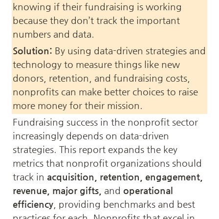
knowing if their fundraising is working 
because they don’t track the important 
numbers and data.
Solution:
 By using data-driven strategies and 
technology to measure things like new 
donors, retention, and fundraising costs, 
nonprofits can make better choices to raise 
more money for their mission.
Fundraising success in the nonprofit sector 
increasingly depends on data-driven 
strategies. This report expands the key 
metrics that nonprofit organizations should 
track in 
acquisition, retention, engagement, 
revenue, major gifts,
 and 
operational 
efficiency
, providing benchmarks and best 
practices for each. Nonprofits that excel in 