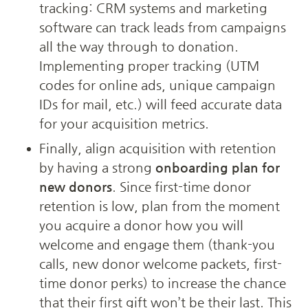
tracking: CRM systems and marketing 
software can track leads from campaigns 
all the way through to donation. 
Implementing proper tracking (UTM 
codes for online ads, unique campaign 
IDs for mail, etc.) will feed accurate data 
for your acquisition metrics.
Finally, align acquisition with retention 
by having a strong 
onboarding plan for 
new donors
. Since first-time donor 
retention is low, plan from the moment 
you acquire a donor how you will 
welcome and engage them (thank-you 
calls, new donor welcome packets, first-
time donor perks) to increase the chance 
that their first gift won’t be their last. This 