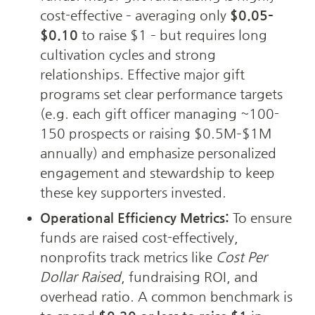
cost-effective – averaging only 
$0.05–
$0.10
 to raise $1 – but requires long 
cultivation cycles and strong 
relationships. Effective major gift 
programs set clear performance targets 
(e.g. each gift officer managing ~100-
150 prospects or raising $0.5M–$1M 
annually) and emphasize personalized 
engagement and stewardship to keep 
these key supporters invested.
Operational Efficiency Metrics:
 To ensure 
funds are raised cost-effectively, 
nonprofits track metrics like 
Cost Per 
Dollar Raised
, fundraising ROI, and 
overhead ratio. A common benchmark is 