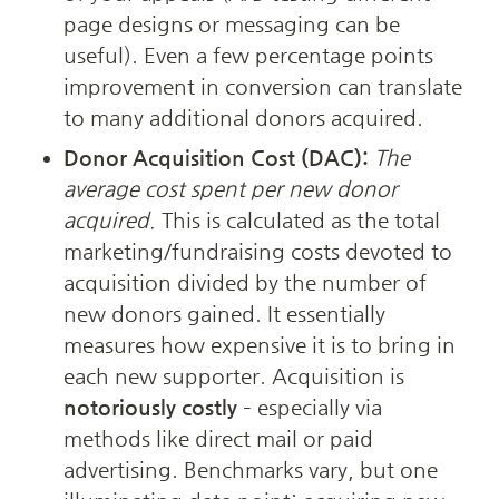
page designs or messaging can be 
useful). Even a few percentage points 
improvement in conversion can translate 
to many additional donors acquired.
Donor Acquisition Cost (DAC):
The 
average cost spent per new donor 
acquired.
 This is calculated as the total 
marketing/fundraising costs devoted to 
acquisition divided by the number of 
new donors gained. It essentially 
measures how expensive it is to bring in 
each new supporter. Acquisition is 
notoriously costly
 – especially via 
methods like direct mail or paid 
advertising. Benchmarks vary, but one 