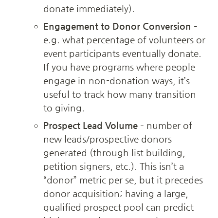
donate immediately).
Engagement to Donor Conversion
 – 
e.g. what percentage of volunteers or 
event participants eventually donate. 
If you have programs where people 
engage in non-donation ways, it’s 
useful to track how many transition 
to giving.
Prospect Lead Volume
 – number of 
new leads/prospective donors 
generated (through list building, 
petition signers, etc.). This isn’t a 
“donor” metric per se, but it precedes 
donor acquisition; having a large, 
qualified prospect pool can predict 