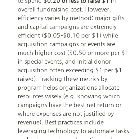
to spend 
$0.20 or less to raise $1
 in 
overall fundraising cost. However, 
efficiency varies by method: major gifts 
and capital campaigns are extremely 
efficient ($0.05–$0.10 per $1) while 
acquisition campaigns or events are 
much higher cost ($0.50 or more per $1 
in special events, and initial donor 
acquisition often exceeding $1 per $1 
raised). Tracking these metrics by 
program helps organizations allocate 
resources wisely (e.g. knowing which 
campaigns have the best net return or 
where expenses are not justified by 
revenue). Best practices include 
leveraging technology to automate tasks 