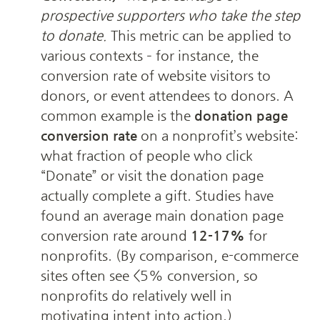
prospective supporters who take the step 
to donate.
 This metric can be applied to 
various contexts – for instance, the 
conversion rate of website visitors to 
donors, or event attendees to donors. A 
common example is the 
donation page 
conversion rate
 on a nonprofit’s website: 
what fraction of people who click 
“Donate” or visit the donation page 
actually complete a gift. Studies have 
found an average main donation page 
conversion rate around 
12-17%
 for 
nonprofits. (By comparison, e-commerce 
sites often see <5% conversion, so 
nonprofits do relatively well in 
motivating intent into action.) 