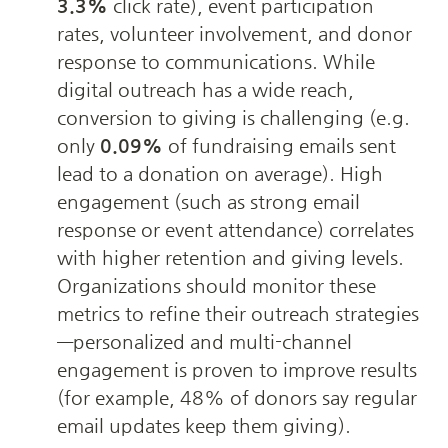
3.3%
 click rate), event participation 
rates, volunteer involvement, and donor 
response to communications. While 
digital outreach has a wide reach, 
conversion to giving is challenging (e.g. 
only 
0.09%
 of fundraising emails sent 
lead to a donation on average). High 
engagement (such as strong email 
response or event attendance) correlates 
with higher retention and giving levels. 
Organizations should monitor these 
metrics to refine their outreach strategies
—personalized and multi-channel 
engagement is proven to improve results 
(for example, 48% of donors say regular 
email updates keep them giving).