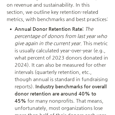
on revenue and sustainability. In this 
section, we outline key retention-related 
metrics, with benchmarks and best practices:
Annual Donor Retention Rate:
The 
percentage of donors from last year who 
give again in the current year.
 This metric 
is usually calculated year-over-year (e.g., 
what percent of 2023 donors donated in 
2024). It can also be measured for other 
intervals (quarterly retention, etc., 
though annual is standard in fundraising 
reports). 
Industry benchmarks for overall 
donor retention are around 40% to 
45%
 for many nonprofits. That means, 
unfortunately, most organizations lose 