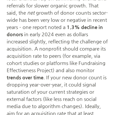
referrals for slower organic growth. That 
said, the 
net
 growth of donor counts sector-
wide has been very low or negative in recent 
years – one report noted a 
1.3% decline in 
donors
 in early 2024 even as dollars 
increased slightly, reflecting the challenge of 
acquisition. A nonprofit should compare its 
acquisition rate to peers (for example, via 
cohort studies or platforms like Fundraising 
Effectiveness Project) and also monitor 
trends over time
. If your new donor count is 
dropping year-over-year, it could signal 
saturation of your current strategies or 
external factors (like less reach on social 
media due to algorithm changes). Ideally, 
aim for an acquisition rate that at least 