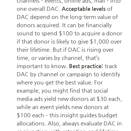
channels – events, online ads, mail – into 
one overall DAC. 
Acceptable levels
 of 
DAC depend on the long-term value of 
donors acquired. It can be financially 
sound to spend $100 to acquire a donor 
if that donor is likely to give $1,000 over 
their lifetime. But if DAC is rising over 
time, or varies by channel, that’s 
important to know. 
Best practice:
 track 
DAC by channel or campaign to identify 
where you get the best value. For 
example, you might find that social 
media ads yield new donors at $30 each, 
while an event yields new donors at 
$100 each – this insight guides budget 
allocations. Also, always evaluate DAC in 