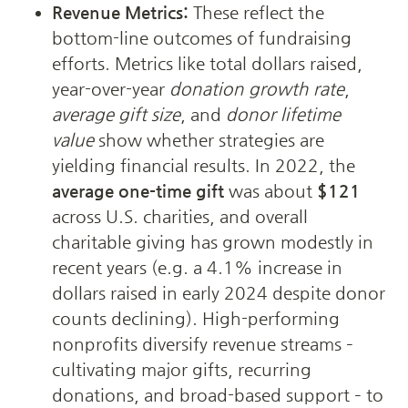
Revenue Metrics:
 These reflect the 
bottom-line outcomes of fundraising 
efforts. Metrics like total dollars raised, 
year-over-year 
donation growth rate
, 
average gift size
, and 
donor lifetime 
value
 show whether strategies are 
yielding financial results. In 2022, the 
average one-time gift
 was about 
$121
across U.S. charities, and overall 
charitable giving has grown modestly in 
recent years (e.g. a 4.1% increase in 
dollars raised in early 2024 despite donor 
counts declining). High-performing 
nonprofits diversify revenue streams – 
cultivating major gifts, recurring 
donations, and broad-based support – to 