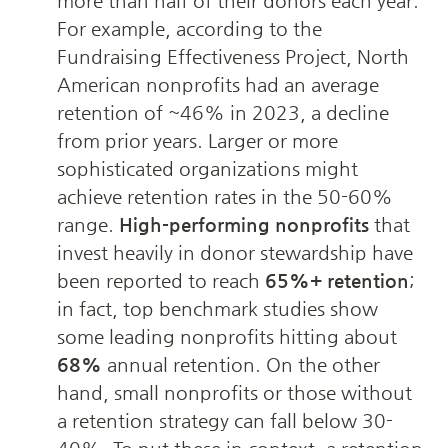
more than half of their donors each year. 
For example, according to the 
Fundraising Effectiveness Project, North 
American nonprofits had an average 
retention of ~46% in 2023, a decline 
from prior years. Larger or more 
sophisticated organizations might 
achieve retention rates in the 50-60% 
range. 
High-performing nonprofits
 that 
invest heavily in donor stewardship have 
been reported to reach 
65%+ retention
; 
in fact, top benchmark studies show 
some leading nonprofits hitting about 
68%
 annual retention. On the other 
hand, small nonprofits or those without 
a retention strategy can fall below 30-