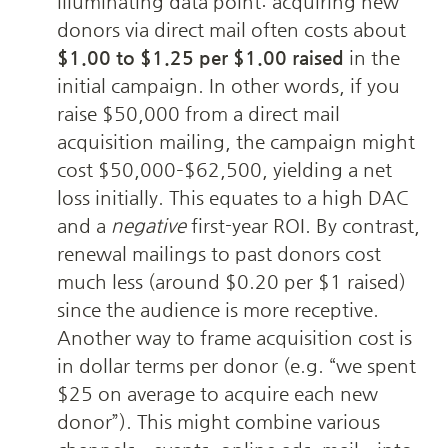
illuminating data point: acquiring new 
donors via direct mail often costs about 
$1.00 to $1.25 per $1.00 raised
 in the 
initial campaign. In other words, if you 
raise $50,000 from a direct mail 
acquisition mailing, the campaign might 
cost $50,000–$62,500, yielding a net 
loss initially. This equates to a high DAC 
and a 
negative
 first-year ROI. By contrast, 
renewal mailings to past donors cost 
much less (around $0.20 per $1 raised) 
since the audience is more receptive. 
Another way to frame acquisition cost is 
in dollar terms per donor (e.g. “we spent 
$25 on average to acquire each new 
donor”). This might combine various 