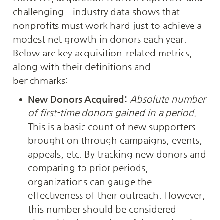
challenging – industry data shows that 
nonprofits must work hard just to achieve a 
modest net growth in donors each year. 
Below are key acquisition-related metrics, 
along with their definitions and 
benchmarks:
New Donors Acquired:
Absolute number 
of first-time donors gained in a period.
This is a basic count of new supporters 
brought on through campaigns, events, 
appeals, etc. By tracking new donors and 
comparing to prior periods, 
organizations can gauge the 
effectiveness of their outreach. However, 
this number should be considered 