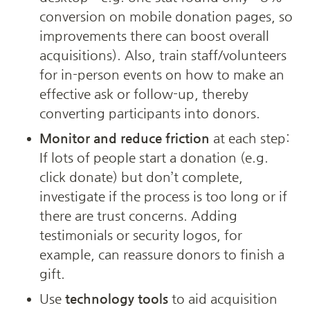
conversion on mobile donation pages, so 
improvements there can boost overall 
acquisitions). Also, train staff/volunteers 
for in-person events on how to make an 
effective ask or follow-up, thereby 
converting participants into donors.
Monitor and reduce friction
 at each step: 
If lots of people start a donation (e.g. 
click donate) but don’t complete, 
investigate if the process is too long or if 
there are trust concerns. Adding 
testimonials or security logos, for 
example, can reassure donors to finish a 
gift.
Use 
technology tools
 to aid acquisition 