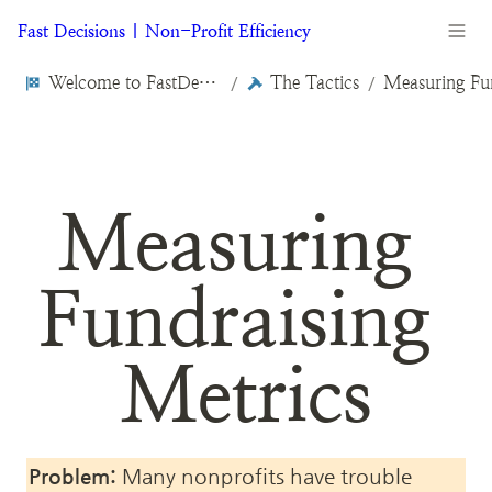
Fast Decisions | Non-Profit Efficiency
Welcome to FastDecisions.org
The Tactics
/
/
Measuring 
Fundraising 
Metrics
Problem:
 Many nonprofits have trouble 