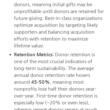
donors, meaning initial gifts may be 
unprofitable until donors are retained for 
future giving. Best-in-class organizations 
optimize acquisition by targeting likely 
supporters and balancing acquisition 
efforts with retention to maximize 
lifetime value.
Retention Metrics:
 Donor retention is 
one of the most crucial indicators of 
long-term sustainability. The average 
annual donor retention rate hovers 
around 
45-50%
, meaning most 
nonprofits lose half their donors year-
over-year. First-time donor retention is 
especially low (~20% or even less), 
whereas repeat donors renew at much 