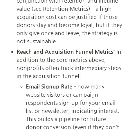
conjunction with retention and lifetime 
value (see Retention Metrics) – a high 
acquisition cost can be justified if those 
donors stay and become loyal, but if they 
only give once and leave, the strategy is 
not sustainable.
Reach and Acquisition Funnel Metrics:
 In 
addition to the core metrics above, 
nonprofits often track intermediary steps 
in the acquisition funnel:
Email Signup Rate
 – how many 
website visitors or campaign 
respondents sign up for your email 
list or newsletter, indicating interest. 
This builds a pipeline for future 
donor conversion (even if they don’t 