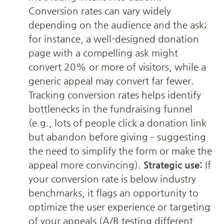
Conversion rates can vary widely 
depending on the audience and the ask; 
for instance, a well-designed donation 
page with a compelling ask might 
convert 20% or more of visitors, while a 
generic appeal may convert far fewer. 
Tracking conversion rates helps identify 
bottlenecks in the fundraising funnel 
(e.g., lots of people click a donation link 
but abandon before giving – suggesting 
the need to simplify the form or make the 
appeal more convincing). 
Strategic use:
 If 
your conversion rate is below industry 
benchmarks, it flags an opportunity to 
optimize the user experience or targeting 
of your appeals (A/B testing different 