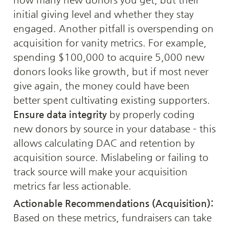
initial giving level and whether they stay 
engaged. Another pitfall is overspending on 
acquisition for vanity metrics. For example, 
spending $100,000 to acquire 5,000 new 
donors looks like growth, but if most never 
give again, the money could have been 
better spent cultivating existing supporters. 
Ensure data integrity
 by properly coding 
new donors by source in your database – this 
allows calculating DAC and retention by 
acquisition source. Mislabeling or failing to 
track source will make your acquisition 
metrics far less actionable.
Actionable Recommendations (Acquisition):
Based on these metrics, fundraisers can take 