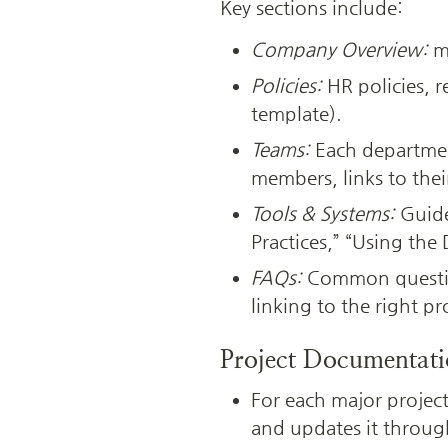
Key sections include:
Company Overview:
 m
Policies:
 HR policies, 
template).
Teams:
 Each departmen
members, links to thei
Tools & Systems:
 Guide
Practices,” “Using the
FAQs:
 Common questio
linking to the right p
Project Documentat
For each major project
and updates it throug