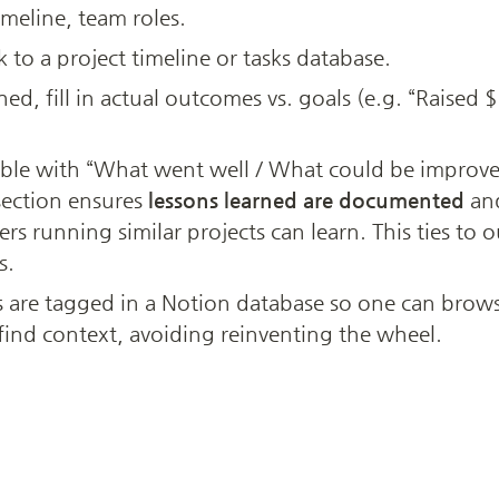
imeline, team roles.
k to a project timeline or tasks database.
hed, fill in actual outcomes vs. goals (e.g. “Raise
able with “What went well / What could be improved 
section ensures 
lessons learned are documented
 an
thers running similar projects can learn. This ties to 
s.
s are tagged in a Notion database so one can brows
y find context, avoiding reinventing the wheel.