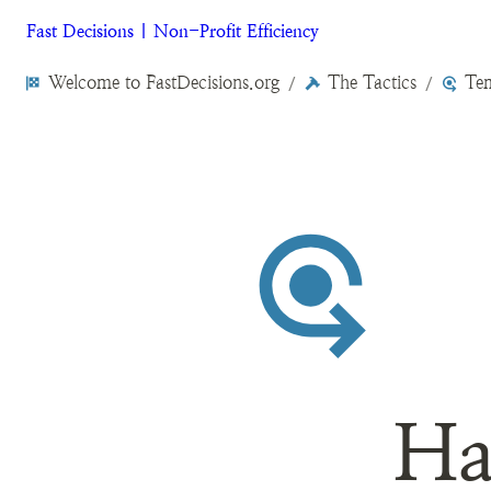
Fast Decisions | Non-Profit Efficiency
Welcome to FastDecisions.org
The Tactics
Tem
/
/
Ha