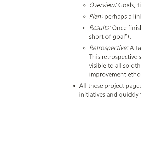
Overview:
 Goals, t
Plan:
 perhaps a lin
Results:
 Once finis
short of goal”).
Retrospective:
 A t
This retrospective 
visible to all so o
improvement etho
All these project page
initiatives and quickl