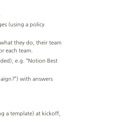
.
es (using a policy 
hat they do, their team 
for each team.
ded), e.g. “Notion Best 
aign?”) with answers 
 a template) at kickoff, 