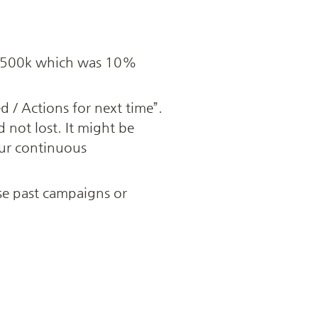
d $500k which was 10% 
/ Actions for next time”. 
d not lost. It might be 
our continuous 
e past campaigns or 