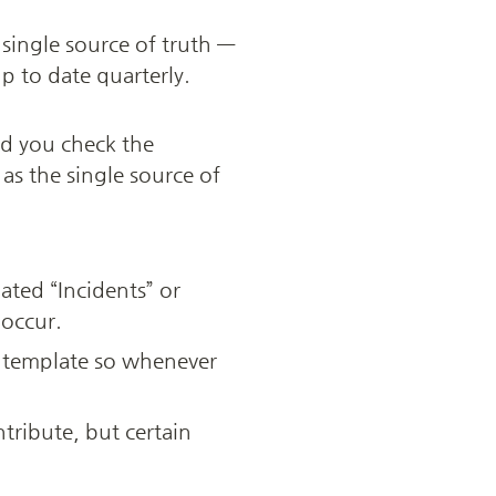
single source of truth — 
 to date quarterly. 
d you check the 
s the single source of 
ted “Incidents” or 
 occur.
 template so whenever 
ribute, but certain 