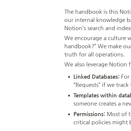
The handbook is this Notio
our internal knowledge bas
Notion’s search and indexi
We encourage a culture whe
handbook?” We make our ha
truth for all operations.
We also leverage Notion f
Linked Databases:
 For
“Requests” if we track 
Templates within data
someone creates a new
Permissions:
 Most of 
critical policies might