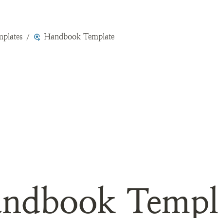
plates
Handbook Template
/
ndbook Templ