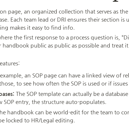
n page, an organized collection that serves as the 
e. Each team lead or DRI ensures their section is up
ng makes it easy to find info. 
re the first response to a process question is, “Di
ndbook public as public as possible and treat it a
eatures:
 example, an SOP page can have a linked view of rela
those, to see how often the SOP is used or if issues
bases:
 The SOP template can actually be a database
 SOP entry, the structure auto-populates.
the handbook can be world-edit for the team to cont
 be locked to HR/Legal editing.