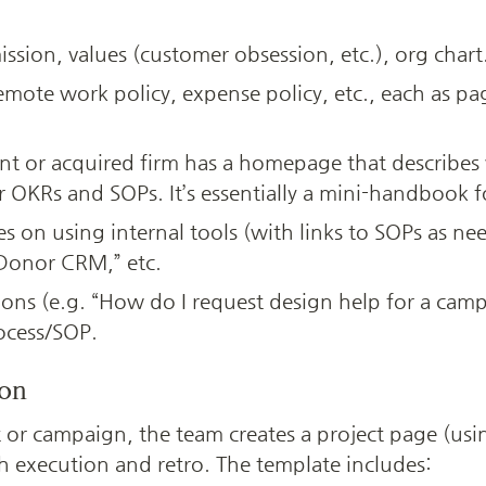
ission, values (customer obsession, etc.), org chart
remote work policy, expense policy, etc., each as pag
t or acquired firm has a homepage that describes w
r OKRs and SOPs. It’s essentially a mini-handbook 
s on using internal tools (with links to SOPs as nee
 Donor CRM,” etc.
ns (e.g. “How do I request design help for a camp
rocess/SOP.
ion
 or campaign, the team creates a project page (using
h execution and retro. The template includes: