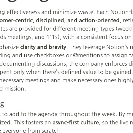
g effectiveness and minimize waste. Each Notion-
omer-centric, disciplined, and action-oriented
, ref
tes are provided for different meeting types (weekly
ds meetings, and 1:1s), with a consistent focus on 
phasize 
clarity and brevity
. They leverage Notion’s re
ding and use checkboxes or @mentions to assign task
documenting discussions, the company enforces dis
spent only when there’s defined value to be gained.
necessary meetings and make necessary ones highly
d mission.
ng
o add to the agenda throughout the week. By meet
zed. This fosters an 
async-first culture
, so the live m
e everyone from scratch