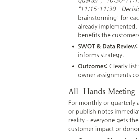
quarter”
, 
“10:30-11:15
“11:15-11:30 – Decisi
brainstorming: for each
already implemented, 
benefits the customer
SWOT & Data Review:
informs strategy.
Outcomes: 
Clearly lis
owner assignments co
All-Hands Meeting
For monthly or quarterly 
or publish notes immediat
reality – everyone gets the
customer impact or donor 