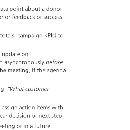
 data point about a donor 
onor feedback or success 
totals, campaign KPIs) to 
 update on 
in asynchronously 
before
the meeting.
 If the agenda 
g. 
“What customer 
ssign action items with 
ear decision or next step.
eting or in a future 