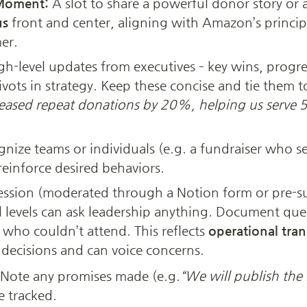
Moment:
us
 front and center, aligning with Amazon’s principl
er.
gh-level updates from executives – key wins, prog
ivots in strategy. Keep these concise and tie them t
eased repeat donations by 20%, helping us serve 50
gnize teams or individuals (e.g. a fundraiser who se
reinforce desired behaviors.
ssion (moderated through a Notion form or pre-su
 levels can ask leadership anything. Document ques
who couldn’t attend. This reflects 
operational tra
decisions and can voice concerns.
Note any promises made (e.g.
“We will publish the
e tracked.