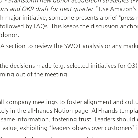
 – Brainstorm new donor acquisition strategies (PR
ons and OKR draft for next quarter.”
 Use Amazon’s 
 major initiative, someone presents a brief “press rel
followed by FAQs. This keeps the discussion anchor
/donor.
 A section to review the SWOT analysis or any marke
t the decisions made (e.g. selected initiatives for Q3
ming out of the meeting.
all-company meetings to foster alignment and cultu
ely in the all-hands Notion page. All-hands templat
 same information, fostering trust. Leaders should ex
value, exhibiting “leaders obsess over customers” i