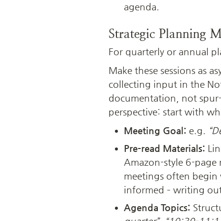
agenda.
Strategic Planning M
For quarterly or annual p
Make these sessions as as
collecting input in the 
documentation, not spur-
perspective: start with w
Meeting Goal:
 e.g. 
“De
Pre-read Materials:
 Li
Amazon-style 6-page n
meetings often begin w
informed – writing out 
Agenda Topics:
 Struct