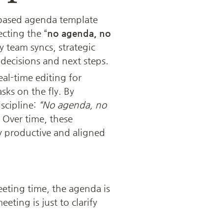
based agenda template 
lecting the “
no agenda, no 
 team syncs, strategic 
decisions and next steps. 
al-time editing for 
s on the fly. By 
cipline: 
“No agenda, no 
 Over time, these 
 productive and aligned 
ing time, the agenda is 
eeting is just to clarify 