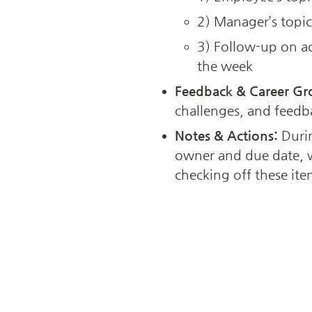
2) Manager’s topic
3) Follow-up on ac
the week
Feedback & Career Gr
challenges, and feedb
Notes & Actions:
 Duri
owner and due date, w
checking off these ite