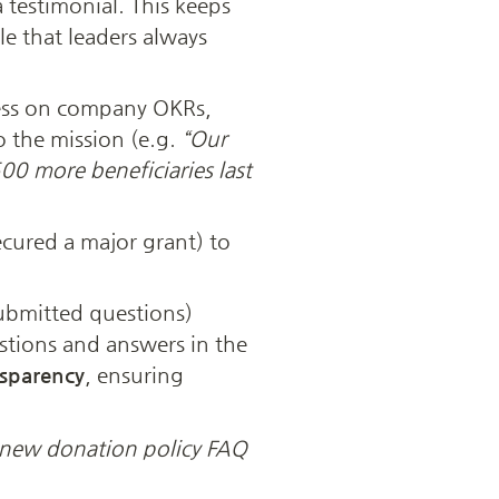
 A slot to share a powerful donor story or a testimonial. This keeps 
e that leaders always 
ress on company OKRs, 
o the mission (e.g. 
“Our 
0 more beneficiaries last 
cured a major grant) to 
bmitted questions) 
tions and answers in the 
nsparency
, ensuring 
 new donation policy FAQ 