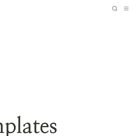
plates