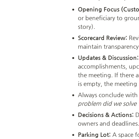
Opening Focus (Custo
or beneficiary to grou
story).
Scorecard Review:
 Rev
maintain transparency 
Updates & Discussion:
accomplishments, upco
the meeting. If there 
is empty, the meeting
Always conclude with a
problem did we solve 
Decisions & Actions:
 
owners and deadlines. 
Parking Lot: 
A space fo