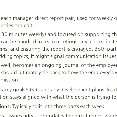
 each manager-direct report pair, used for weekly o
rties can edit. 
. 30 minutes weekly) and focused on supporting the
can be handled in team meetings or via docs; instea
ms, and ensuring the report is engaged. Both parti
adding topics, it might signal communication issues.
well, becomes an ongoing journal of the employee’
 should ultimately tie back to how the employee’s w
mission.
s key goals/OKRs and any development plans, kept a
ion stays aligned with what the person is trying to 
ions:
 Typically split into three parts each week: 
s – issues, ideas, or updates the direct report wants