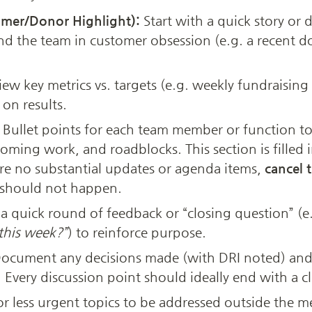
mer/Donor Highlight):
 Start with a quick story or
nd the team in customer obsession (e.g. a recent d
iew key metrics vs. targets (e.g. weekly fundraising 
on results.
 Bullet points for each team member or function to
ming work, and roadblocks. This section is filled 
are no substantial updates or agenda items, 
cancel 
 should not happen.
 quick round of feedback or “closing question” (e.
this week?”
) to reinforce purpose.
Document any decisions made (with DRI noted) and a
Every discussion point should ideally end with a cl
r less urgent topics to be addressed outside the me