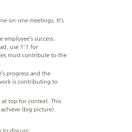
ne-on-one meetings. It’s 
 employee’s success. 
d, use 1:1 for 
es must contribute to the 
 
s progress and the 
ork is contributing to 
t top for context. This 
achieve (big picture).
 to discuss; 