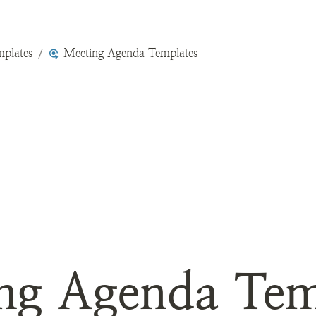
plates
Meeting Agenda Templates
/
ng Agenda Tem