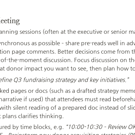
eeting
lanning sessions (often at the executive or senior m
ynchronous as possible – share pre-reads well in ad
Notion page comments. Better decisions come from 
of-the-moment discussion. Focus discussion on th
hat donor impact you want to see, then plan how to 
fine Q3 fundraising strategy and key initiatives.”
nked pages or docs (such as a drafted strategy memo
arrative if used) that attendees must read beforeh
ith silent reading of a prepared doc instead of slid
plans clarifies thinking.
ured by time blocks, e.g. 
“10:00-10:30 – Review OK