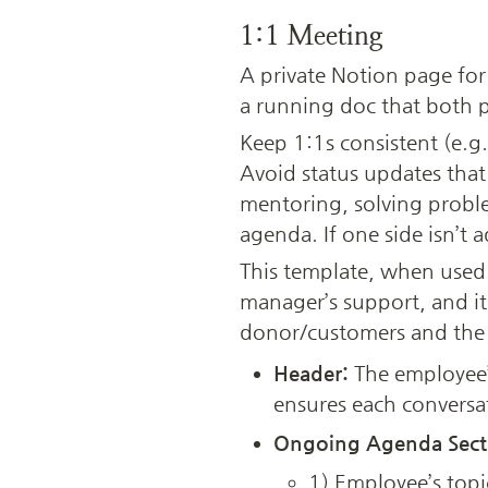
1:1 Meeting
A private Notion page for
a running doc that both pa
Keep 1:1s consistent (e.g
Avoid status updates that 
mentoring, solving proble
agenda. If one side isn’t 
This template, when used 
manager’s support, and it
donor/customers and the 
Header:
 The employee’
ensures each conversat
Ongoing Agenda Sect
1) Employee’s topic