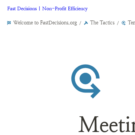
Fast Decisions | Non-Profit Efficiency
Welcome to FastDecisions.org
The Tactics
Tem
/
/
Meeti