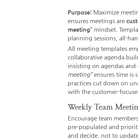
Purpose:
 Maximize meetin
ensures meetings are 
cust
meeting
” mindset. Templa
planning sessions, all-han
All meeting templates em
collaborative agenda buil
insisting on agendas and 
meeting”
 ensures time is 
practices cut down on un
with the customer-focuse
Weekly Team Meeti
Encourage team members t
pre-populated and prioriti
and decide, not to updat