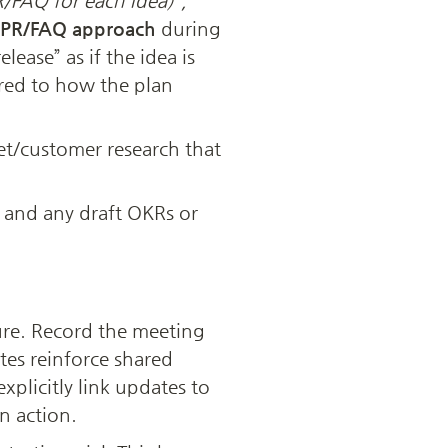
/FAQ for each idea)”,
PR/FAQ approach
 during 
ease” as if the idea is 
ed to how the plan 
t/customer research that 
) and any draft OKRs or 
re. Record the meeting 
es reinforce shared 
plicitly link updates to 
n action.