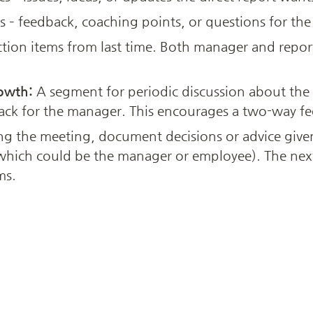
s – feedback, coaching points, or questions for th
tion items from last time. Both manager and repor
owth:
 A segment for periodic discussion about the
ack for the manager. This encourages a two-way fe
ng the meeting, document decisions or advice given 
hich could be the manager or employee). The next 
ms.