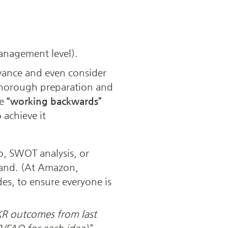
anagement level). 
vance and even consider 
thorough preparation and 
e 
“working backwards”
achieve it 
, SWOT analysis, or 
and. (At Amazon, 
es, to ensure everyone is 
R outcomes from last 