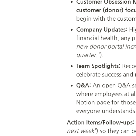
Customer Obsession 
customer (donor) foc
begin with the custom
Company Updates:
 Hi
financial health, any p
new donor portal incr
quarter.”
).
Team Spotlights:
 Reco
celebrate success and 
Q&A:
 An open Q&A se
where employees at all
Notion page for those 
everyone understands 
Action Items/Follow-ups: 
next week”
) so they can b