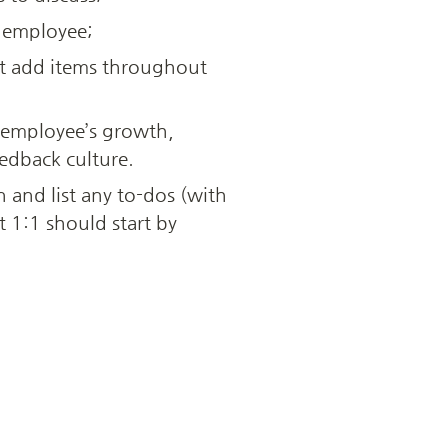
e employee; 
t add items throughout 
 employee’s growth, 
edback culture.
and list any to-dos (with 
1:1 should start by 