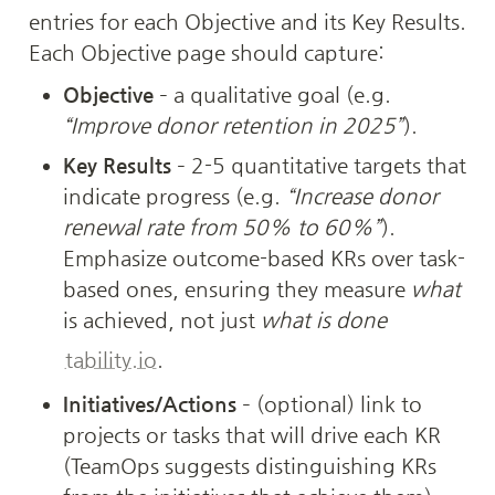
entries for each Objective and its Key Results. 
Each Objective page should capture:
Objective
 – a qualitative goal (e.g. 
“Improve donor retention in 2025”
).
Key Results
 – 2-5 quantitative targets that 
indicate progress (e.g. 
“Increase donor 
renewal rate from 50% to 60%”
). 
Emphasize outcome-based KRs over task-
based ones, ensuring they measure 
what
is achieved, not just 
what is done
tability.io
.
Initiatives/Actions
 – (optional) link to 
projects or tasks that will drive each KR 
(TeamOps suggests distinguishing KRs 