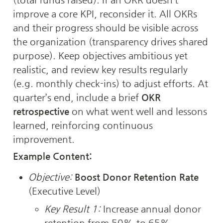
improve a core KPI, reconsider it. All OKRs 
and their progress should be visible across 
the organization (transparency drives shared 
purpose). Keep objectives ambitious yet 
realistic, and review key results regularly 
(e.g. monthly check-ins) to adjust efforts. At 
quarter’s end, include a brief 
OKR 
retrospective
 on what went well and lessons 
learned, reinforcing continuous 
improvement.
Example Content:
Objective:
Boost Donor Retention Rate
(Executive Level)
Key Result 1:
 Increase annual donor 
retention from 50% to 65%.