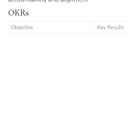
OKRs
Objective
Key Results