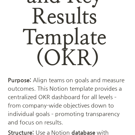
Results 
Template 
(OKR)
Purpose:
 Align teams on goals and measure 
outcomes. This Notion template provides a 
centralized OKR dashboard for all levels – 
from company-wide objectives down to 
individual goals – promoting transparency 
and focus on results.
Structure:
 Use a Notion 
database
 with 