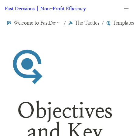
Fast Decisions | Non-Profit Efficiency
Welcome to FastDecisions.org
The Tactics
Templates
/
/
Objectives 
and Key 