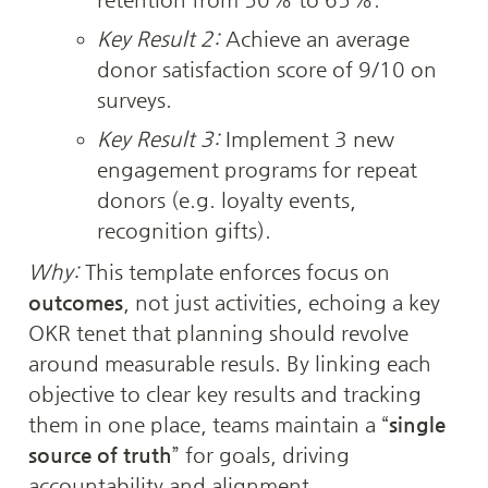
Key Result 2:
 Achieve an average 
donor satisfaction score of 9/10 on 
surveys.
Key Result 3:
 Implement 3 new 
engagement programs for repeat 
donors (e.g. loyalty events, 
recognition gifts).
Why:
 This template enforces focus on 
outcomes
, not just activities, echoing a key 
OKR tenet that planning should revolve 
around measurable resuls. By linking each 
objective to clear key results and tracking 
them in one place, teams maintain a “
single 
source of truth
” for goals, driving 
accountability and alignment