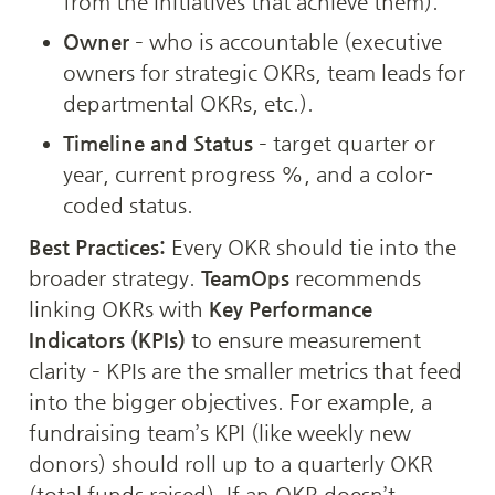
from the initiatives that achieve them).
Owner
 – who is accountable (executive 
owners for strategic OKRs, team leads for 
departmental OKRs, etc.).
Timeline and Status
 – target quarter or 
year, current progress %, and a color-
coded status.
Best Practices:
 Every OKR should tie into the 
broader strategy. 
TeamOps
 recommends 
linking OKRs with 
Key Performance 
Indicators (KPIs)
 to ensure measurement 
clarity – KPIs are the smaller metrics that feed 
into the bigger objectives. For example, a 
fundraising team’s KPI (like weekly new 
donors) should roll up to a quarterly OKR 
(total funds raised). If an OKR doesn’t 