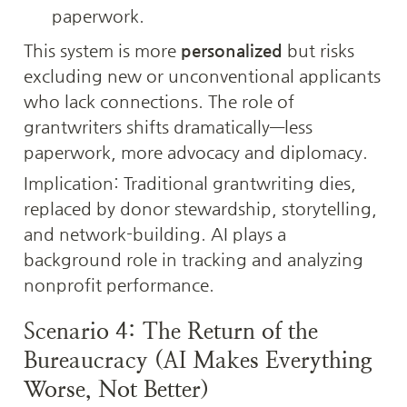
paperwork.
This system is more 
personalized
 but risks 
excluding new or unconventional applicants 
who lack connections. The role of 
grantwriters shifts dramatically—less 
paperwork, more advocacy and diplomacy.
Implication: Traditional grantwriting dies, 
replaced by donor stewardship, storytelling, 
and network-building. AI plays a 
background role in tracking and analyzing 
nonprofit performance.
Scenario 4: The Return of the 
Bureaucracy (AI Makes Everything 
Worse, Not Better)