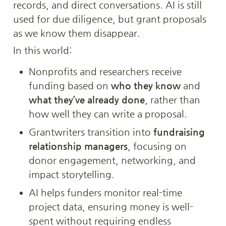
records, and direct conversations. AI is still 
used for due diligence, but grant proposals 
as we know them disappear.
In this world:
Nonprofits and researchers receive 
funding based on 
who they know
 and 
what they’ve already done
, rather than 
how well they can write a proposal.
Grantwriters transition into 
fundraising 
relationship managers
, focusing on 
donor engagement, networking, and 
impact storytelling.
AI helps funders monitor real-time 
project data, ensuring money is well-
spent without requiring endless 