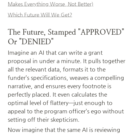
Makes Everything Worse, Not Better)
Which Future Will We Get?
The Future, Stamped "APPROVED" 
Or "DENIED"
Imagine an AI that can write a grant 
proposal in under a minute. It pulls together 
all the relevant data, formats it to the 
funder’s specifications, weaves a compelling 
narrative, and ensures every footnote is 
perfectly placed. It even calculates the 
optimal level of flattery—just enough to 
appeal to the program officer’s ego without 
setting off their skepticism.
Now imagine that the same AI is reviewing 