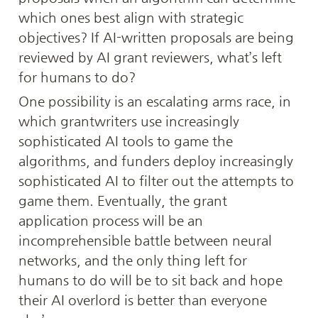
which ones best align with strategic 
objectives? If AI-written proposals are being 
reviewed by AI grant reviewers, what’s left 
for humans to do?
One possibility is an escalating arms race, in 
which grantwriters use increasingly 
sophisticated AI tools to game the 
algorithms, and funders deploy increasingly 
sophisticated AI to filter out the attempts to 
game them. Eventually, the grant 
application process will be an 
incomprehensible battle between neural 
networks, and the only thing left for 
humans to do will be to sit back and hope 
their AI overlord is better than everyone 