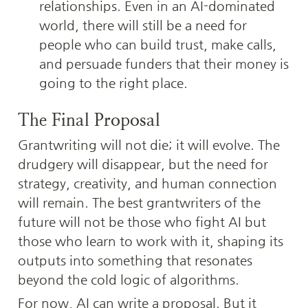
relationships. Even in an AI-dominated 
world, there will still be a need for 
people who can build trust, make calls, 
and persuade funders that their money is 
going to the right place.
The Final Proposal
Grantwriting will not die; it will evolve. The 
drudgery will disappear, but the need for 
strategy, creativity, and human connection 
will remain. The best grantwriters of the 
future will not be those who fight AI but 
those who learn to work with it, shaping its 
outputs into something that resonates 
beyond the cold logic of algorithms.
For now, AI can write a proposal. But it 