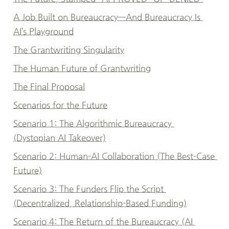
A Job Built on Bureaucracy—And Bureaucracy Is 
AI’s Playground
The Grantwriting Singularity
The Human Future of Grantwriting
The Final Proposal
Scenarios for the Future
Scenario 1: The Algorithmic Bureaucracy 
(Dystopian AI Takeover)
Scenario 2: Human-AI Collaboration (The Best-Case 
Future)
Scenario 3: The Funders Flip the Script 
(Decentralized, Relationship-Based Funding)
Scenario 4: The Return of the Bureaucracy (AI 