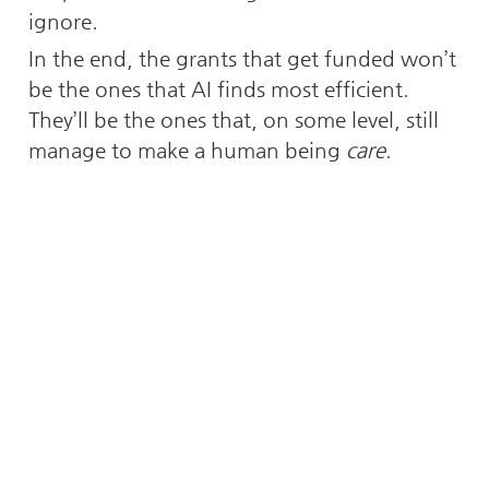
ignore.
In the end, the grants that get funded won’t 
be the ones that AI finds most efficient. 
They’ll be the ones that, on some level, still 
manage to make a human being 
care
.