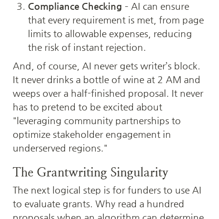
Compliance Checking
 – AI can ensure 
that every requirement is met, from page 
limits to allowable expenses, reducing 
the risk of instant rejection.
And, of course, AI never gets writer’s block. 
It never drinks a bottle of wine at 2 AM and 
weeps over a half-finished proposal. It never 
has to pretend to be excited about 
"leveraging community partnerships to 
optimize stakeholder engagement in 
underserved regions."
The Grantwriting Singularity
The next logical step is for funders to use AI 
to evaluate grants. Why read a hundred 
proposals when an algorithm can determine 