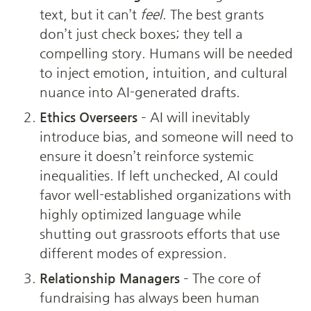
text, but it can’t 
feel
. The best grants 
don’t just check boxes; they tell a 
compelling story. Humans will be needed 
to inject emotion, intuition, and cultural 
nuance into AI-generated drafts.
Ethics Overseers
 – AI will inevitably 
introduce bias, and someone will need to 
ensure it doesn’t reinforce systemic 
inequalities. If left unchecked, AI could 
favor well-established organizations with 
highly optimized language while 
shutting out grassroots efforts that use 
different modes of expression.
Relationship Managers
 – The core of 
fundraising has always been human 