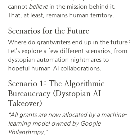
cannot 
believe
 in the mission behind it. 
That, at least, remains human territory.
Scenarios for the Future
Where do grantwriters end up in the future? 
Let’s explore a few different scenarios, from 
dystopian automation nightmares to 
hopeful human-AI collaborations.
Scenario 1: The Algorithmic 
Bureaucracy (Dystopian AI 
Takeover)
“All grants are now allocated by a machine-
learning model owned by Google 
Philanthropy.”