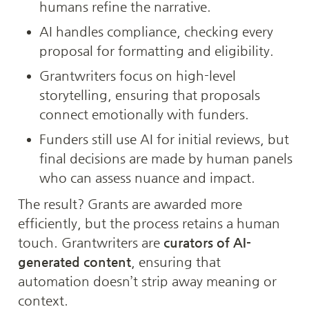
humans refine the narrative.
AI handles compliance, checking every 
proposal for formatting and eligibility.
Grantwriters focus on high-level 
storytelling, ensuring that proposals 
connect emotionally with funders.
Funders still use AI for initial reviews, but 
final decisions are made by human panels 
who can assess nuance and impact.
The result? Grants are awarded more 
efficiently, but the process retains a human 
touch. Grantwriters are 
curators of AI-
generated content
, ensuring that 
automation doesn’t strip away meaning or 
context.