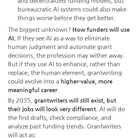
and decentralized funding models, but 
bureaucratic AI systems could also make 
things worse before they get better.
The biggest unknown? 
How funders will use 
AI.
 If they see AI as a way to eliminate 
human judgment and automate grant 
decisions, the profession may wither away. 
But if they use AI to enhance, rather than 
replace, the human element, grantwriting 
could evolve into a 
higher-value, more 
meaningful career
.
By 2035, 
grantwriters will still exist, but 
their jobs will look very different
. AI will do 
the first drafts, check compliance, and 
analyze past funding trends. Grantwriters 
will act as: