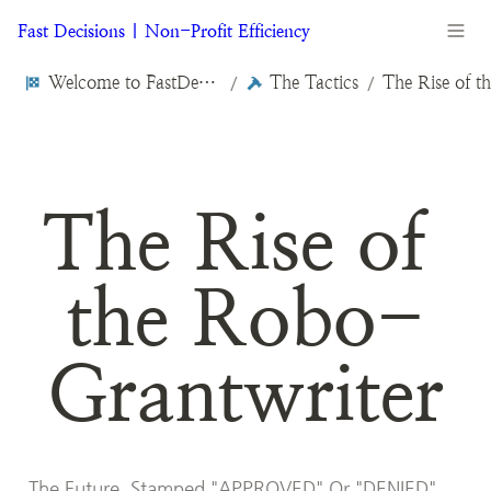
Fast Decisions | Non-Profit Efficiency
Welcome to FastDecisions.org
The Tactics
/
/
The Rise of 
the Robo-
Grantwriter
The Future, Stamped "APPROVED" Or "DENIED"