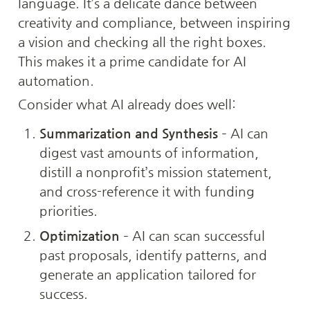
language. It’s a delicate dance between 
creativity and compliance, between inspiring 
a vision and checking all the right boxes. 
This makes it a prime candidate for AI 
automation.
Consider what AI already does well:
Summarization and Synthesis
 – AI can 
digest vast amounts of information, 
distill a nonprofit’s mission statement, 
and cross-reference it with funding 
priorities.
Optimization
 – AI can scan successful 
past proposals, identify patterns, and 
generate an application tailored for 
success.