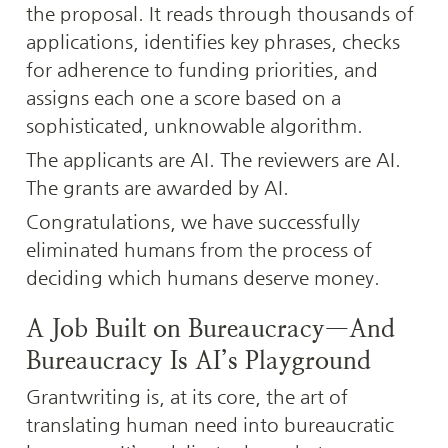
the proposal. It reads through thousands of 
applications, identifies key phrases, checks 
for adherence to funding priorities, and 
assigns each one a score based on a 
sophisticated, unknowable algorithm.
The applicants are AI. The reviewers are AI. 
The grants are awarded by AI.
Congratulations, we have successfully 
eliminated humans from the process of 
deciding which humans deserve money.
A Job Built on Bureaucracy—And 
Bureaucracy Is AI’s Playground
Grantwriting is, at its core, the art of 
translating human need into bureaucratic 