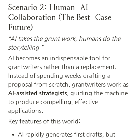
Scenario 2: Human-AI 
Collaboration (The Best-Case 
Future)
“AI takes the grunt work, humans do the 
storytelling.”
AI becomes an indispensable tool for 
grantwriters rather than a replacement. 
Instead of spending weeks drafting a 
proposal from scratch, grantwriters work as 
AI-assisted strategists
, guiding the machine 
to produce compelling, effective 
applications.
Key features of this world:
AI rapidly generates first drafts, but 