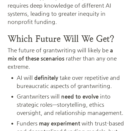
requires deep knowledge of different AI 
systems, leading to greater inequity in 
nonprofit funding.
Which Future Will We Get?
The future of grantwriting will likely be 
a 
mix of these scenarios
 rather than any one 
extreme.
AI will 
definitely
 take over repetitive and 
bureaucratic aspects of grantwriting.
Grantwriters will 
need to evolve
 into 
strategic roles—storytelling, ethics 
oversight, and relationship management.
Funders 
may experiment
 with trust-based 