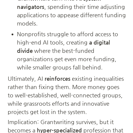
navigators
, spending their time adjusting 
applications to appease different funding 
models.
Nonprofits struggle to afford access to 
high-end AI tools, creating 
a digital 
divide
 where the best-funded 
organizations get even more funding, 
while smaller groups fall behind.
Ultimately, AI 
reinforces
 existing inequalities 
rather than fixing them. More money goes 
to well-established, well-connected groups, 
while grassroots efforts and innovative 
projects get lost in the system.
Implication: Grantwriting survives, but it 
becomes a 
hyper-specialized
 profession that 