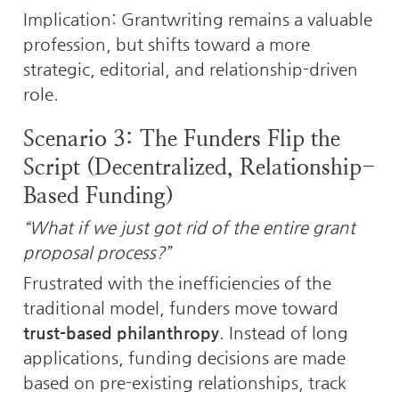
Implication: Grantwriting remains a valuable 
profession, but shifts toward a more 
strategic, editorial, and relationship-driven 
role.
Scenario 3: The Funders Flip the 
Script (Decentralized, Relationship-
Based Funding)
“What if we just got rid of the entire grant 
proposal process?”
Frustrated with the inefficiencies of the 
traditional model, funders move toward 
trust-based philanthropy
. Instead of long 
applications, funding decisions are made 
based on pre-existing relationships, track 