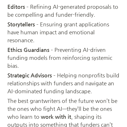
Editors
 – Refining AI-generated proposals to 
be compelling and funder-friendly.
Storytellers
 – Ensuring grant applications 
have human impact and emotional 
resonance.
Ethics Guardians
 – Preventing AI-driven 
funding models from reinforcing systemic 
bias.
Strategic Advisors
 – Helping nonprofits build 
relationships with funders and navigate an 
AI-dominated funding landscape.
The best grantwriters of the future won’t be 
the ones who fight AI—they’ll be the ones 
who learn to 
work with it
, shaping its 
outputs into something that funders can’t 