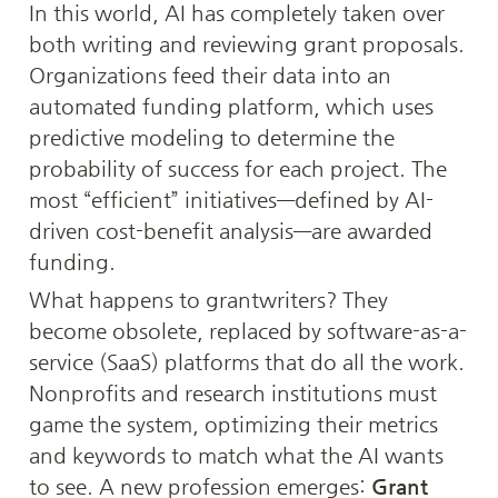
In this world, AI has completely taken over 
both writing and reviewing grant proposals. 
Organizations feed their data into an 
automated funding platform, which uses 
predictive modeling to determine the 
probability of success for each project. The 
most “efficient” initiatives—defined by AI-
driven cost-benefit analysis—are awarded 
funding.
What happens to grantwriters? They 
become obsolete, replaced by software-as-a-
service (SaaS) platforms that do all the work. 
Nonprofits and research institutions must 
game the system, optimizing their metrics 
and keywords to match what the AI wants 
to see. A new profession emerges: 
Grant 