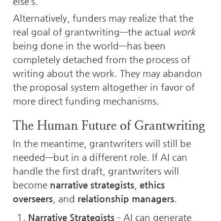
else’s.
Alternatively, funders may realize that the 
real goal of grantwriting—the actual 
work
being done in the world—has been 
completely detached from the process of 
writing about the work. They may abandon 
the proposal system altogether in favor of 
more direct funding mechanisms.
The Human Future of Grantwriting
In the meantime, grantwriters will still be 
needed—but in a different role. If AI can 
handle the first draft, grantwriters will 
become 
narrative strategists
, 
ethics 
overseers
, and 
relationship managers
.
Narrative Strategists
 – AI can generate 