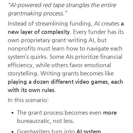
“AI-powered red tape strangles the entire 
grantmaking process.”
Instead of streamlining funding, AI creates 
a 
new layer of complexity
. Every funder has its 
own proprietary grant-writing AI, but 
nonprofits must learn how to navigate each 
system’s quirks. Some AIs prioritize financial 
efficiency, while others favor emotional 
storytelling. Writing grants becomes like 
playing a dozen different video games, each 
with its own rules
.
In this scenario:
The grant process becomes even 
more
bureaucratic, not less.
Grantwriters turn into 
AI system 