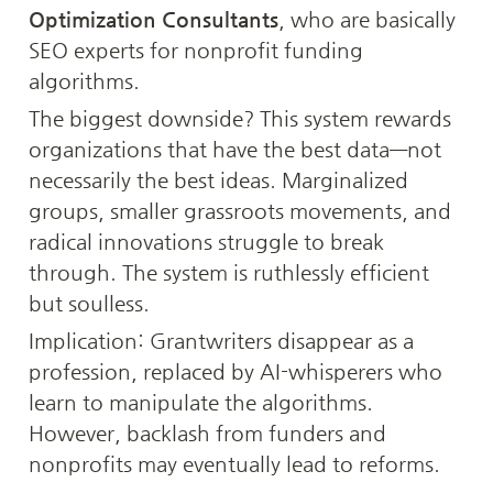
Optimization Consultants
, who are basically 
SEO experts for nonprofit funding 
algorithms.
The biggest downside? This system rewards 
organizations that have the best data—not 
necessarily the best ideas. Marginalized 
groups, smaller grassroots movements, and 
radical innovations struggle to break 
through. The system is ruthlessly efficient 
but soulless.
Implication: Grantwriters disappear as a 
profession, replaced by AI-whisperers who 
learn to manipulate the algorithms. 
However, backlash from funders and 
nonprofits may eventually lead to reforms.