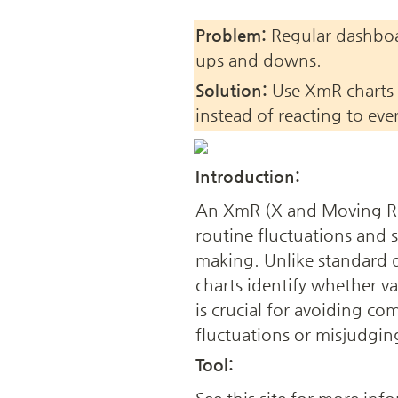
Problem:
 Regular dashboar
ups and downs.
Solution:
 Use XmR charts 
instead of reacting to eve
Introduction:
An XmR (X and Moving Rang
routine fluctuations and s
making. Unlike standard
charts identify whether var
is crucial for avoiding co
fluctuations or misjudgi
Tool: