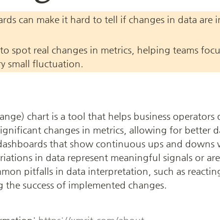
ds can make it hard to tell if changes in data are 
to spot real changes in metrics, helping teams focu
ry small fluctuation.
e) chart is a tool that helps business operators 
ignificant changes in metrics, allowing for better d
 dashboards that show continuous ups and downs w
iations in data represent meaningful signals or are j
mmon pitfalls in data interpretation, such as reactin
ng the success of implemented changes.