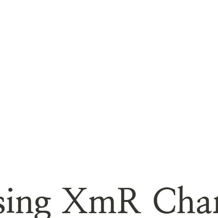
sing XmR Char