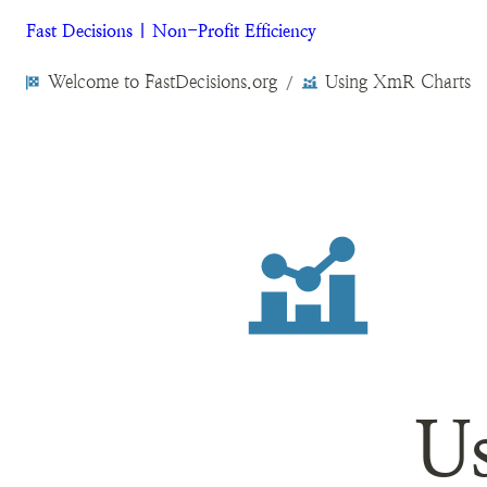
Fast Decisions | Non-Profit Efficiency
Welcome to FastDecisions.org
Using XmR Charts
/
U