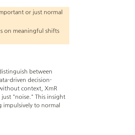
important or just normal 
s on meaningful shifts 
distinguish between 
ata-driven decision-
ithout context, XmR 
ust "noise." This insight 
g impulsively to normal 