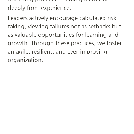
deeply from experience.
Leaders actively encourage calculated risk-
taking, viewing failures not as setbacks but 
as valuable opportunities for learning and 
growth. Through these practices, we foster 
an agile, resilient, and ever-improving 
organization.