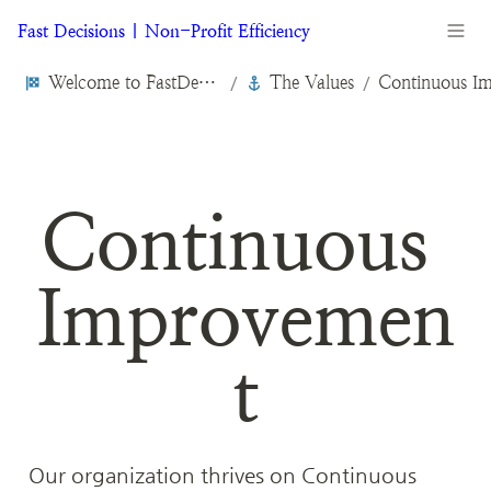
Fast Decisions | Non-Profit Efficiency
Welcome to FastDecisions.org
The Values
/
/
Continuous 
Improvemen
t
Our organization thrives on Continuous 