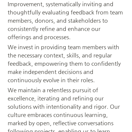
Improvement, systematically inviting and 
thoughtfully evaluating feedback from team 
members, donors, and stakeholders to 
consistently refine and enhance our 
offerings and processes.
We invest in providing team members with 
the necessary context, skills, and regular 
feedback, empowering them to confidently 
make independent decisions and 
continuously evolve in their roles.
We maintain a relentless pursuit of 
excellence, iterating and refining our 
solutions with intentionality and rigor. Our 
culture embraces continuous learning, 
marked by open, reflective conversations 
following projects, enabling us to learn 