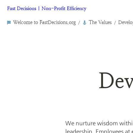
Fast Decisions | Non-Profit Efficiency
Welcome to FastDecisions.org
The Values
Develo
/
/
Dev
We nurture wisdom within
leadership. Employees at ev