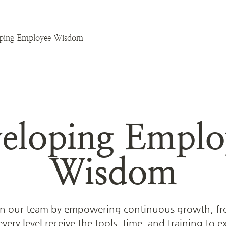
ping Employee Wisdom
eloping Employ
Wisdom
 our team by empowering continuous growth, from
ery level receive the tools, time, and training to exce