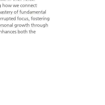
ing how we connect 
mastery of fundamental 
rrupted focus, fostering 
ersonal growth through 
nhances both the 