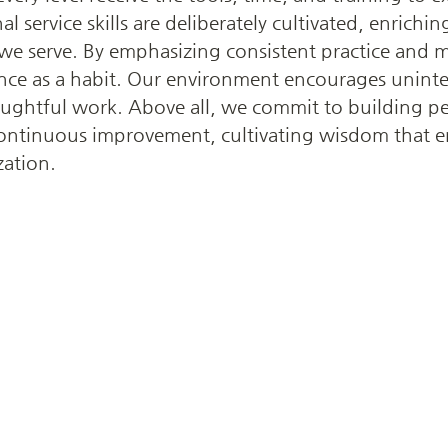
al service skills are deliberately cultivated, enrich
 we serve. By emphasizing consistent practice and 
llence as a habit. Our environment encourages uninte
oughtful work. Above all, we commit to building p
 continuous improvement, cultivating wisdom that e
zation.