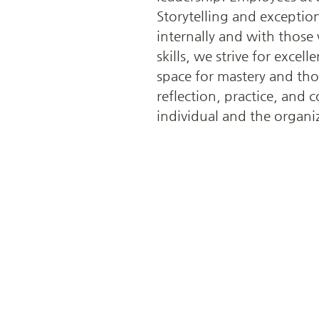
Storytelling and exception
internally and with those
skills, we strive for exce
space for mastery and th
reflection, practice, and
individual and the organi