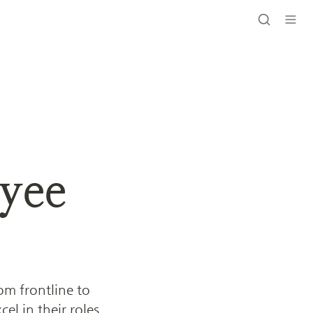
ee 
 frontline to 
l in their roles. 