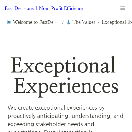
Fast Decisions | Non-Profit Efficiency
Welcome to FastDecisions.org
The Values
/
/
Exceptional 
Experiences
We create exceptional experiences by 
proactively anticipating, understanding, and 
exceeding stakeholder needs and 