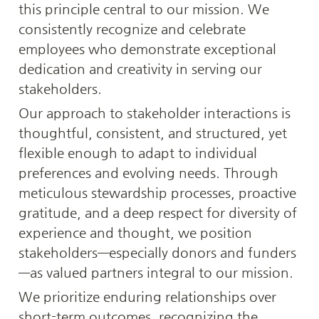
this principle central to our mission. We 
consistently recognize and celebrate 
employees who demonstrate exceptional 
dedication and creativity in serving our 
stakeholders.
Our approach to stakeholder interactions is 
thoughtful, consistent, and structured, yet 
flexible enough to adapt to individual 
preferences and evolving needs. Through 
meticulous stewardship processes, proactive 
gratitude, and a deep respect for diversity of 
experience and thought, we position 
stakeholders—especially donors and funders
—as valued partners integral to our mission.
We prioritize enduring relationships over 
short-term outcomes, recognizing the 