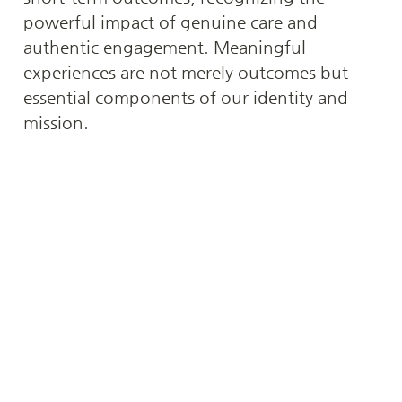
powerful impact of genuine care and 
authentic engagement. Meaningful 
experiences are not merely outcomes but 
essential components of our identity and 
mission.