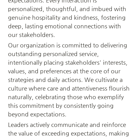
expectations. Every interaction is 
personalized, thoughtful, and imbued with 
genuine hospitality and kindness, fostering 
deep, lasting emotional connections with 
our stakeholders.
Our organization is committed to delivering 
outstanding personalized service, 
intentionally placing stakeholders' interests, 
values, and preferences at the core of our 
strategies and daily actions. We cultivate a 
culture where care and attentiveness flourish 
naturally, celebrating those who exemplify 
this commitment by consistently going 
beyond expectations.
Leaders actively communicate and reinforce 
the value of exceeding expectations, making 