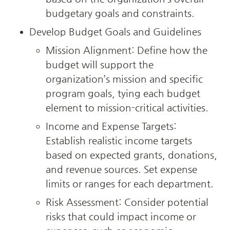
budgetary goals and constraints.
Develop Budget Goals and Guidelines
Mission Alignment: Define how the 
budget will support the 
organization’s mission and specific 
program goals, tying each budget 
element to mission-critical activities.
Income and Expense Targets: 
Establish realistic income targets 
based on expected grants, donations, 
and revenue sources. Set expense 
limits or ranges for each department.
Risk Assessment: Consider potential 
risks that could impact income or 