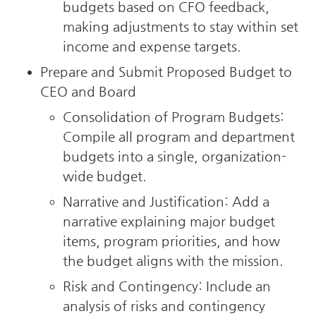
budgets based on CFO feedback, 
making adjustments to stay within set 
income and expense targets.
Prepare and Submit Proposed Budget to 
CEO and Board
Consolidation of Program Budgets: 
Compile all program and department 
budgets into a single, organization-
wide budget.
Narrative and Justification: Add a 
narrative explaining major budget 
items, program priorities, and how 
the budget aligns with the mission.
Risk and Contingency: Include an 
analysis of risks and contingency 