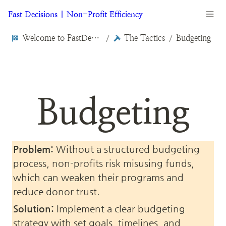
Fast Decisions | Non-Profit Efficiency
Welcome to FastDecisions.org
The Tactics
Budgeting
/
/
Budgeting
Problem:
 Without a structured budgeting 
process, non-profits risk misusing funds, 
which can weaken their programs and 
reduce donor trust.
Solution:
 Implement a clear budgeting 
strategy with set goals, timelines, and 