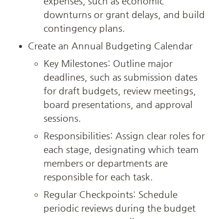
expenses, such as economic 
downturns or grant delays, and build 
contingency plans.
Create an Annual Budgeting Calendar
Key Milestones: Outline major 
deadlines, such as submission dates 
for draft budgets, review meetings, 
board presentations, and approval 
sessions.
Responsibilities: Assign clear roles for 
each stage, designating which team 
members or departments are 
responsible for each task.
Regular Checkpoints: Schedule 
periodic reviews during the budget 