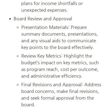
plans for income shortfalls or 
unexpected expenses.
Board Review and Approval
Presentation Materials: Prepare 
summary documents, presentations, 
and any visual aids to communicate 
key points to the board effectively.
Review Key Metrics: Highlight the 
budget’s impact on key metrics, such 
as program reach, cost per outcome, 
and administrative efficiency.
Final Revisions and Approval: Address 
board concerns, make final revisions, 
and seek formal approval from the 
board.