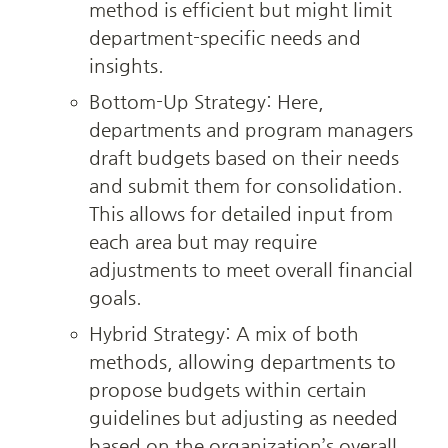
method is efficient but might limit 
department-specific needs and 
insights.
Bottom-Up Strategy: Here, 
departments and program managers 
draft budgets based on their needs 
and submit them for consolidation. 
This allows for detailed input from 
each area but may require 
adjustments to meet overall financial 
goals.
Hybrid Strategy: A mix of both 
methods, allowing departments to 
propose budgets within certain 
guidelines but adjusting as needed 
based on the organization’s overall 