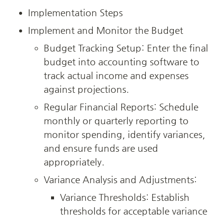
Implementation Steps
Implement and Monitor the Budget
Budget Tracking Setup: Enter the final 
budget into accounting software to 
track actual income and expenses 
against projections.
Regular Financial Reports: Schedule 
monthly or quarterly reporting to 
monitor spending, identify variances, 
and ensure funds are used 
appropriately.
Variance Analysis and Adjustments:
Variance Thresholds: Establish 
thresholds for acceptable variance 