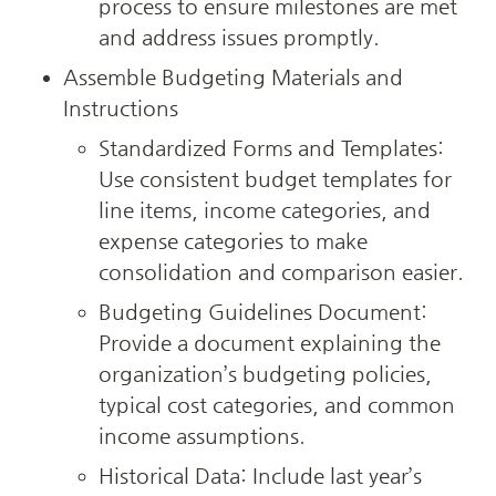
process to ensure milestones are met 
and address issues promptly.
Assemble Budgeting Materials and 
Instructions
Standardized Forms and Templates: 
Use consistent budget templates for 
line items, income categories, and 
expense categories to make 
consolidation and comparison easier.
Budgeting Guidelines Document: 
Provide a document explaining the 
organization’s budgeting policies, 
typical cost categories, and common 
income assumptions.
Historical Data: Include last year’s 