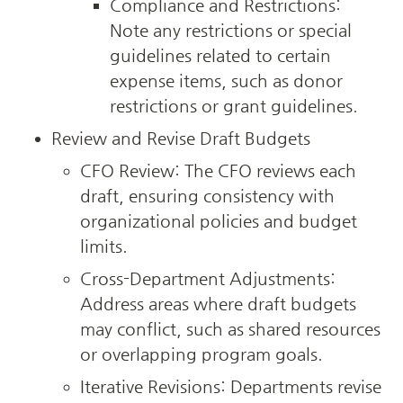
Compliance and Restrictions: 
Note any restrictions or special 
guidelines related to certain 
expense items, such as donor 
restrictions or grant guidelines.
Review and Revise Draft Budgets
CFO Review: The CFO reviews each 
draft, ensuring consistency with 
organizational policies and budget 
limits.
Cross-Department Adjustments: 
Address areas where draft budgets 
may conflict, such as shared resources 
or overlapping program goals.
Iterative Revisions: Departments revise 