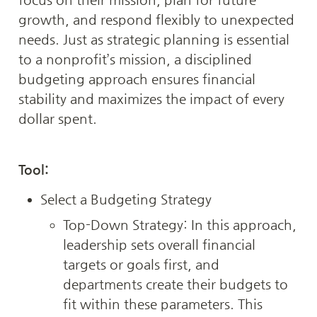
growth, and respond flexibly to unexpected 
needs. Just as strategic planning is essential 
to a nonprofit’s mission, a disciplined 
budgeting approach ensures financial 
stability and maximizes the impact of every 
dollar spent.
Tool: 
Select a Budgeting Strategy
Top-Down Strategy: In this approach, 
leadership sets overall financial 
targets or goals first, and 
departments create their budgets to 
fit within these parameters. This 