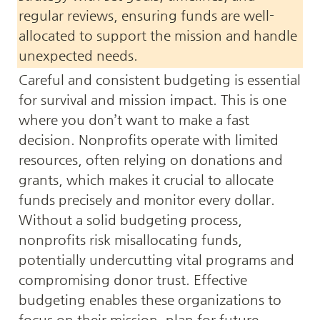
regular reviews, ensuring funds are well-
allocated to support the mission and handle 
unexpected needs.
Careful and consistent budgeting is essential 
for survival and mission impact. This is one 
where you don’t want to make a fast 
decision. Nonprofits operate with limited 
resources, often relying on donations and 
grants, which makes it crucial to allocate 
funds precisely and monitor every dollar. 
Without a solid budgeting process, 
nonprofits risk misallocating funds, 
potentially undercutting vital programs and 
compromising donor trust. Effective 
budgeting enables these organizations to 
focus on their mission, plan for future 