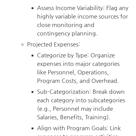
Assess Income Variability: Flag any 
highly variable income sources for 
close monitoring and 
contingency planning.
Projected Expenses:
Categorize by Type: Organize 
expenses into major categories 
like Personnel, Operations, 
Program Costs, and Overhead.
Sub-Categorization: Break down 
each category into subcategories 
(e.g., Personnel may include 
Salaries, Benefits, Training).
Align with Program Goals: Link 