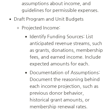
assumptions about income, and 
guidelines for permissible expenses.
Draft Program and Unit Budgets
Projected Income:
Identify Funding Sources: List 
anticipated revenue streams, such 
as grants, donations, membership 
fees, and earned income. Include 
expected amounts for each.
Documentation of Assumptions: 
Document the reasoning behind 
each income projection, such as 
previous donor behavior, 
historical grant amounts, or 
membership renewal rates.