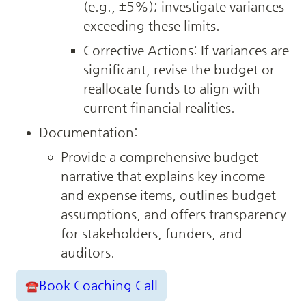
(e.g., ±5%); investigate variances 
exceeding these limits.
Corrective Actions: If variances are 
significant, revise the budget or 
reallocate funds to align with 
current financial realities.
Documentation:
Provide a comprehensive budget 
narrative that explains key income 
and expense items, outlines budget 
assumptions, and offers transparency 
for stakeholders, funders, and 
auditors.
Book Coaching Call
☎️