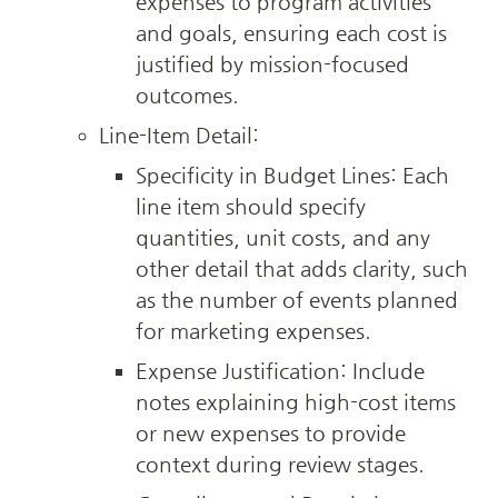
expenses to program activities 
and goals, ensuring each cost is 
justified by mission-focused 
outcomes.
Line-Item Detail:
Specificity in Budget Lines: Each 
line item should specify 
quantities, unit costs, and any 
other detail that adds clarity, such 
as the number of events planned 
for marketing expenses.
Expense Justification: Include 
notes explaining high-cost items 
or new expenses to provide 
context during review stages.