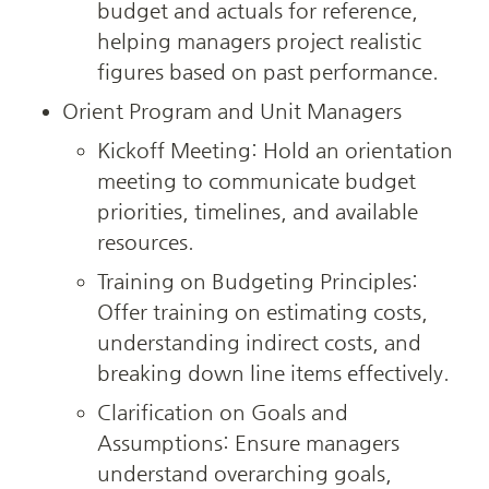
budget and actuals for reference, 
helping managers project realistic 
figures based on past performance.
Orient Program and Unit Managers
Kickoff Meeting: Hold an orientation 
meeting to communicate budget 
priorities, timelines, and available 
resources.
Training on Budgeting Principles: 
Offer training on estimating costs, 
understanding indirect costs, and 
breaking down line items effectively.
Clarification on Goals and 
Assumptions: Ensure managers 
understand overarching goals, 