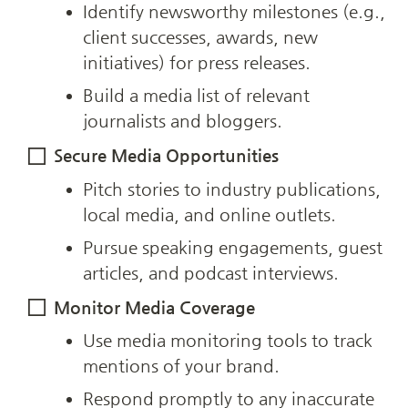
Identify newsworthy milestones (e.g., 
client successes, awards, new 
initiatives) for press releases.
Build a media list of relevant 
journalists and bloggers.
Secure Media Opportunities
Pitch stories to industry publications, 
local media, and online outlets.
Pursue speaking engagements, guest 
articles, and podcast interviews.
Monitor Media Coverage
Use media monitoring tools to track 
mentions of your brand.
Respond promptly to any inaccurate 