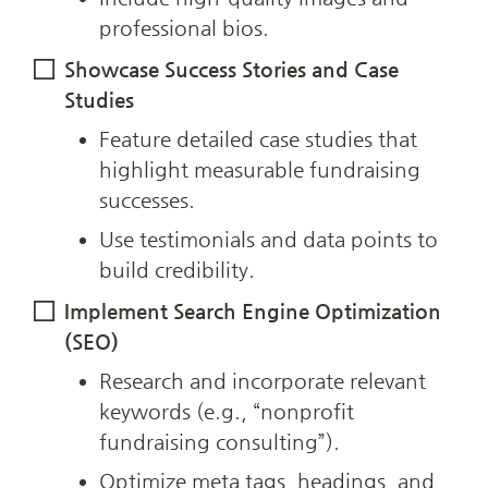
professional bios.
Showcase Success Stories and Case 
Studies
Feature detailed case studies that 
highlight measurable fundraising 
successes.
Use testimonials and data points to 
build credibility.
Implement Search Engine Optimization 
(SEO)
Research and incorporate relevant 
keywords (e.g., “nonprofit 
fundraising consulting”).
Optimize meta tags, headings, and 