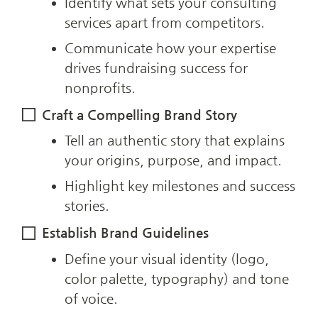
Identify what sets your consulting 
services apart from competitors.
Communicate how your expertise 
drives fundraising success for 
nonprofits.
Craft a Compelling Brand Story
Tell an authentic story that explains 
your origins, purpose, and impact.
Highlight key milestones and success 
stories.
Establish Brand Guidelines
Define your visual identity (logo, 
color palette, typography) and tone 
of voice.