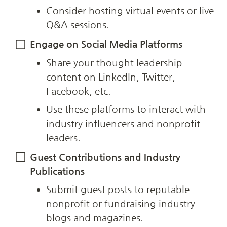
Consider hosting virtual events or live 
Q&A sessions.
Engage on Social Media Platforms
Share your thought leadership 
content on LinkedIn, Twitter, 
Facebook, etc.
Use these platforms to interact with 
industry influencers and nonprofit 
leaders.
Guest Contributions and Industry 
Publications
Submit guest posts to reputable 
nonprofit or fundraising industry 
blogs and magazines.