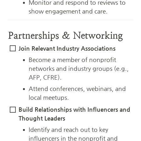
Monitor and respond to reviews to 
show engagement and care.
Partnerships & Networking
Join Relevant Industry Associations
Become a member of nonprofit 
networks and industry groups (e.g., 
AFP, CFRE).
Attend conferences, webinars, and 
local meetups.
Build Relationships with Influencers and 
Thought Leaders
Identify and reach out to key 
influencers in the nonprofit and 