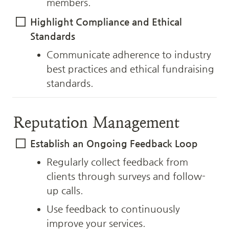
members.
Highlight Compliance and Ethical 
Standards
Communicate adherence to industry 
best practices and ethical fundraising 
standards.
Reputation Management
Establish an Ongoing Feedback Loop
Regularly collect feedback from 
clients through surveys and follow-
up calls.
Use feedback to continuously 
improve your services.