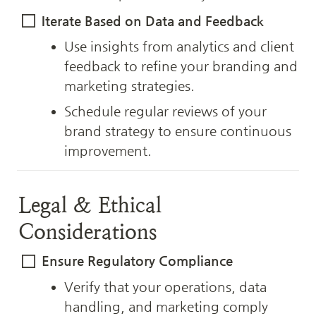
Iterate Based on Data and Feedback
Use insights from analytics and client 
feedback to refine your branding and 
marketing strategies.
Schedule regular reviews of your 
brand strategy to ensure continuous 
improvement.
Legal & Ethical 
Considerations
Ensure Regulatory Compliance
Verify that your operations, data 
handling, and marketing comply 