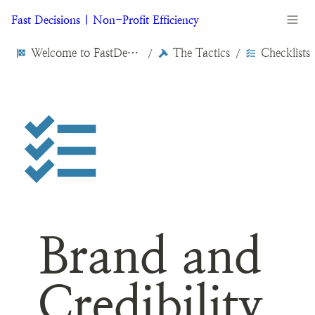
Fast Decisions | Non-Profit Efficiency
Welcome to FastDecisions.org
The Tactics
Checklists
/
/
Brand and 
Credibility 