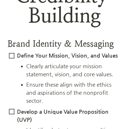
Building
Brand Identity & Messaging
Define Your Mission, Vision, and Values
Clearly articulate your mission 
statement, vision, and core values.
Ensure these align with the ethics 
and aspirations of the nonprofit 
sector.
Develop a Unique Value Proposition 
(UVP)