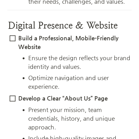
their needs, challenges, and values.
Digital Presence & Website
Build a Professional, Mobile-Friendly 
Website
Ensure the design reflects your brand 
identity and values.
Optimize navigation and user 
experience.
Develop a Clear “About Us” Page
Present your mission, team 
credentials, history, and unique 
approach.
Include high-quality images and 