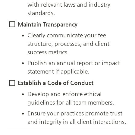
with relevant laws and industry 
standards.
Maintain Transparency
Clearly communicate your fee 
structure, processes, and client 
success metrics.
Publish an annual report or impact 
statement if applicable.
Establish a Code of Conduct
Develop and enforce ethical 
guidelines for all team members.
Ensure your practices promote trust 
and integrity in all client interactions.