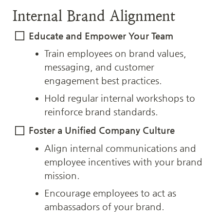
Internal Brand Alignment
Educate and Empower Your Team
Train employees on brand values, 
messaging, and customer 
engagement best practices.
Hold regular internal workshops to 
reinforce brand standards.
Foster a Unified Company Culture
Align internal communications and 
employee incentives with your brand 
mission.
Encourage employees to act as 
ambassadors of your brand.