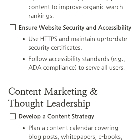
content to improve organic search 
rankings.
Ensure Website Security and Accessibility
Use HTTPS and maintain up-to-date 
security certificates.
Follow accessibility standards (e.g., 
ADA compliance) to serve all users.
Content Marketing & 
Thought Leadership
Develop a Content Strategy
Plan a content calendar covering 
blog posts, whitepapers, e-books, 