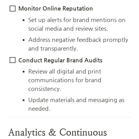
Monitor Online Reputation
Set up alerts for brand mentions on 
social media and review sites.
Address negative feedback promptly 
and transparently.
Conduct Regular Brand Audits
Review all digital and print 
communications for brand 
consistency.
Update materials and messaging as 
needed.
Analytics & Continuous 