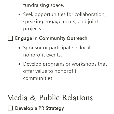
fundraising space.
Seek opportunities for collaboration, 
speaking engagements, and joint 
projects.
Engage in Community Outreach
Sponsor or participate in local 
nonprofit events.
Develop programs or workshops that 
offer value to nonprofit 
communities.
Media & Public Relations
Develop a PR Strategy