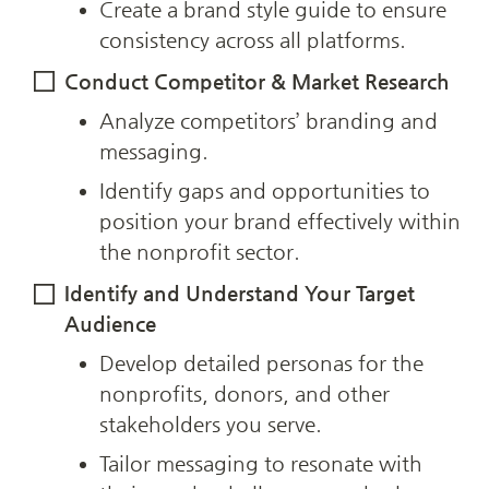
Create a brand style guide to ensure 
consistency across all platforms.
Conduct Competitor & Market Research
Analyze competitors’ branding and 
messaging.
Identify gaps and opportunities to 
position your brand effectively within 
the nonprofit sector.
Identify and Understand Your Target 
Audience
Develop detailed personas for the 
nonprofits, donors, and other 
stakeholders you serve.
Tailor messaging to resonate with 