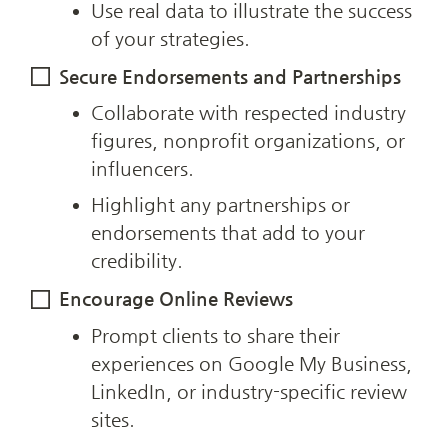
Use real data to illustrate the success 
of your strategies.
Secure Endorsements and Partnerships
Collaborate with respected industry 
figures, nonprofit organizations, or 
influencers.
Highlight any partnerships or 
endorsements that add to your 
credibility.
Encourage Online Reviews
Prompt clients to share their 
experiences on Google My Business, 
LinkedIn, or industry-specific review 
sites.