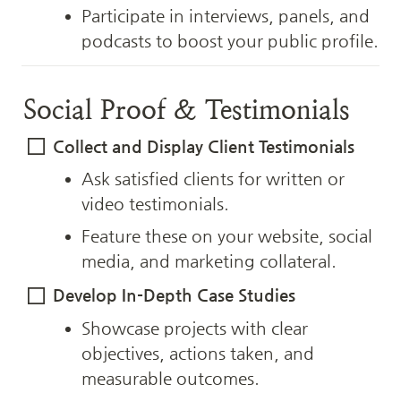
Participate in interviews, panels, and 
podcasts to boost your public profile.
Social Proof & Testimonials
Collect and Display Client Testimonials
Ask satisfied clients for written or 
video testimonials.
Feature these on your website, social 
media, and marketing collateral.
Develop In-Depth Case Studies
Showcase projects with clear 
objectives, actions taken, and 
measurable outcomes.