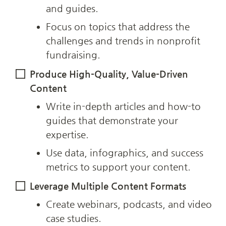
and guides.
Focus on topics that address the 
challenges and trends in nonprofit 
fundraising.
Produce High-Quality, Value-Driven 
Content
Write in-depth articles and how-to 
guides that demonstrate your 
expertise.
Use data, infographics, and success 
metrics to support your content.
Leverage Multiple Content Formats
Create webinars, podcasts, and video 
case studies.