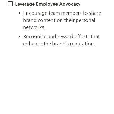
Leverage Employee Advocacy
Encourage team members to share 
brand content on their personal 
networks.
Recognize and reward efforts that 
enhance the brand’s reputation.