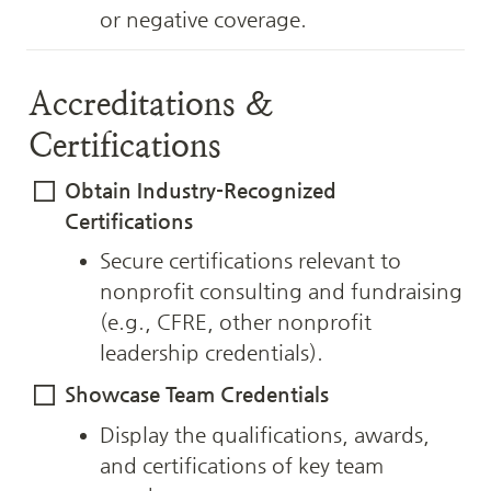
or negative coverage.
Accreditations & 
Certifications
Obtain Industry-Recognized 
Certifications
Secure certifications relevant to 
nonprofit consulting and fundraising 
(e.g., CFRE, other nonprofit 
leadership credentials).
Showcase Team Credentials
Display the qualifications, awards, 
and certifications of key team 