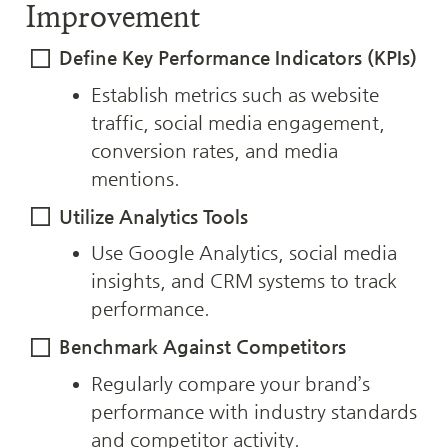
Improvement
Define Key Performance Indicators (KPIs)
Establish metrics such as website 
traffic, social media engagement, 
conversion rates, and media 
mentions.
Utilize Analytics Tools
Use Google Analytics, social media 
insights, and CRM systems to track 
performance.
Benchmark Against Competitors
Regularly compare your brand’s 
performance with industry standards 
and competitor activity.