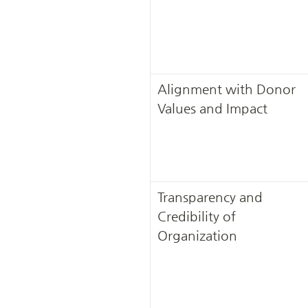
Alignment with Donor 
Values and Impact
Transparency and 
Credibility of 
Organization