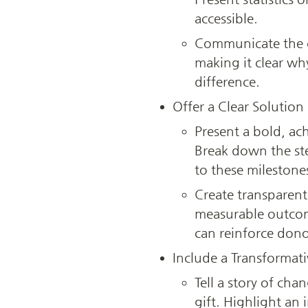
accessible.
Communicate the c
making it clear wh
difference.
Offer a Clear Solution
Present a bold, ach
Break down the ste
to these milestone
Create transparent 
measurable outcome
can reinforce dono
Include a Transformati
Tell a story of cha
gift. Highlight an 