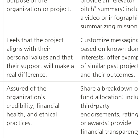
purpose of the 
provide an “elevator 
organization or project.
pitch” summary; inclu
a video or infographic
summarizing mission
Feels that the project 
Customize messaging
aligns with their 
based on known don
personal values and that 
interests; offer examp
their support will make a 
of similar past project
real difference.
and their outcomes.
Assured of the 
Share a breakdown of
organization’s 
fund allocation; inclu
credibility, financial 
third-party 
health, and ethical 
endorsements, ratings
practices.
or awards; provide 
financial transparency