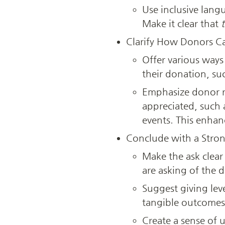
Use inclusive lang
Make it clear that 
Clarify How Donors C
Offer various ways
their donation, su
Emphasize donor r
appreciated, such a
events. This enhan
Conclude with a Strong
Make the ask clear
are asking of the d
Suggest giving leve
tangible outcomes 
Create a sense of 