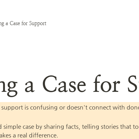
ng a Case for Support
ng a Case for 
 support is confusing or doesn't connect with donors
 simple case by sharing facts, telling stories that 
es a real difference.