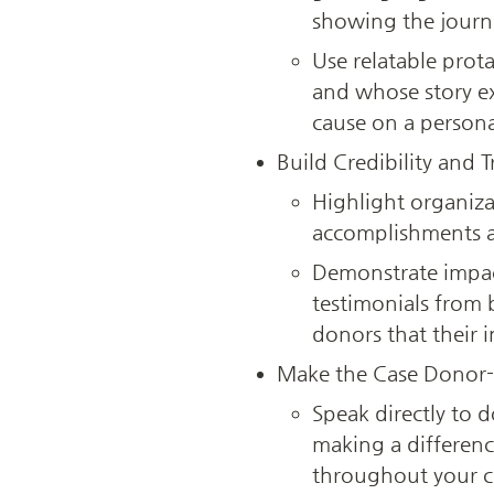
showing the journe
Use relatable prot
and whose story ex
cause on a personal
Build Credibility and 
Highlight organizat
accomplishments an
Demonstrate impact
testimonials from b
donors that their i
Make the Case Donor-
Speak directly to 
making a difference
throughout your c