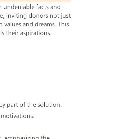
h undeniable facts and 
, inviting donors not just 
n values and dreams. This 
s their aspirations.
ey part of the solution.
 motivations.
, emphasizing the 