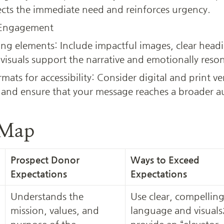
ects the immediate need and reinforces urgency.
 Engagement
ing elements: Include impactful images, clear head
 visuals support the narrative and emotionally reso
rmats for accessibility: Consider digital and print ve
 and ensure that your message reaches a broader a
 Map
Prospect Donor 
Ways to Exceed 
Expectations
Expectations
Understands the 
Use clear, compelling
mission, values, and 
language and visuals;