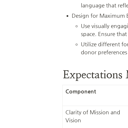
language that refl
Design for Maximum
Use visually engag
space. Ensure that
Utilize different fo
donor preferences
Expectations
Component
Clarity of Mission and 
Vision