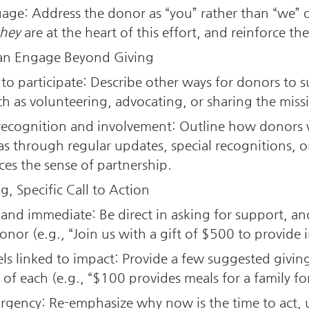
uage: Address the donor as “you” rather than “we” o
they
 are at the heart of this effort, and reinforce the
an Engage Beyond Giving
 to participate: Describe other ways for donors to 
ch as volunteering, advocating, or sharing the miss
ecognition and involvement: Outline how donors w
s through regular updates, special recognitions, or 
ces the sense of partnership.
, Specific Call to Action
 and immediate: Be direct in asking for support, and
onor (e.g., “Join us with a gift of $500 to provide 
ls linked to impact: Provide a few suggested giving 
of each (e.g., “$100 provides meals for a family fo
urgency: Re-emphasize why now is the time to act,