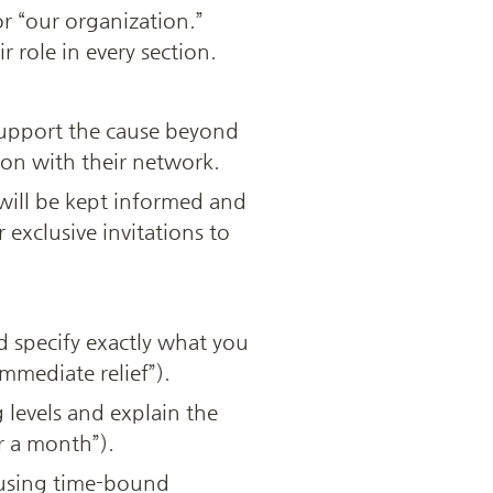
r “our organization.” 
ir role in every section.
support the cause beyond 
ion with their network.
ill be kept informed and 
exclusive invitations to 
 specify exactly what you 
immediate relief”).
levels and explain the 
r a month”).
 using time-bound 