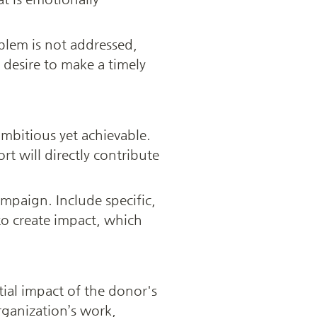
lem is not addressed, 
desire to make a timely 
ambitious yet achievable. 
 will directly contribute 
mpaign. Include specific, 
 create impact, which 
tial impact of the donor's 
ganization’s work, 