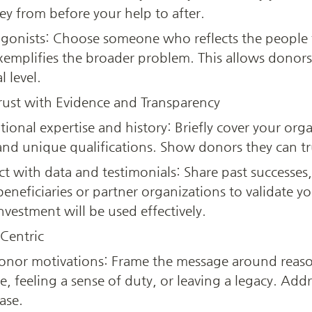
y from before your help to after.
agonists: Choose someone who reflects the people t
emplifies the broader problem. This allows donors 
 level.
Trust with Evidence and Transparency
ional expertise and history: Briefly cover your organ
d unique qualifications. Show donors they can trus
 with data and testimonials: Share past successes,
eneficiaries or partner organizations to validate yo
nvestment will be used effectively.
Centric
donor motivations: Frame the message around reas
, feeling a sense of duty, or leaving a legacy. Addr
ase.