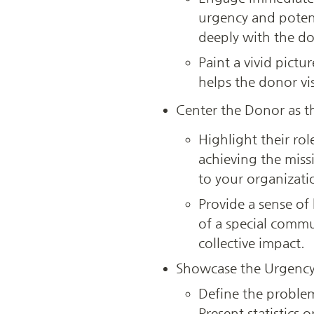
urgency and potent
deeply with the do
Paint a vivid pictu
helps the donor vis
Center the Donor as t
Highlight their rol
achieving the miss
to your organizatio
Provide a sense of
of a special comm
collective impact.
Showcase the Urgency
Define the problem 
Present statistics 