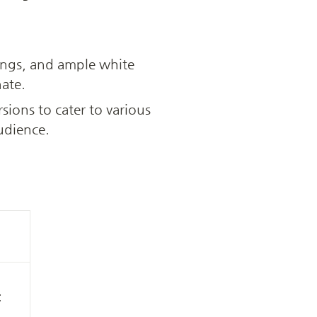
ings, and ample white 
nate.
rsions to cater to various 
udience.
 
 