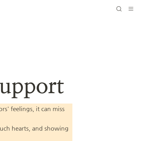
Support
' feelings, it can miss 
touch hearts, and showing 