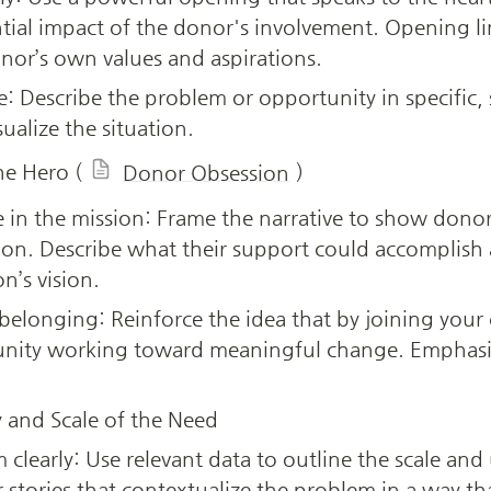
ial impact of the donor's involvement. Opening li
nor’s own values and aspirations.
re: Describe the problem or opportunity in specific,
ualize the situation.
he Hero (
)
Donor Obsession
e in the mission: Frame the narrative to show donors
ion. Describe what their support could accomplish 
n’s vision.
 belonging: Reinforce the idea that by joining your
unity working toward meaningful change. Emphasiz
 and Scale of the Need
clearly: Use relevant data to outline the scale and 
or stories that contextualize the problem in a way tha