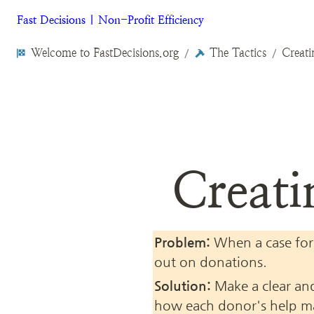
Fast Decisions | Non-Profit Efficiency
Welcome to FastDecisions.org
The Tactics
Creati
/
/
Creati
Problem:
 When a case for
out on donations.
Solution:
 Make a clear and
how each donor's help mak