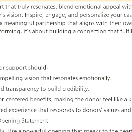
rt that truly resonates, blend emotional appeal wit
s vision. Inspire, engage, and personalize your case
 a meaningful partnership that aligns with their ow
ming; it’s about building a connection that fulfill
or support should:
pelling vision that resonates emotionally.
d transparency to build credibility.
r-centered benefits, making the donor feel like a k
zed experience that responds to donors’ values and
 Opening Statement
: Use a powerful opening that speaks to the heart