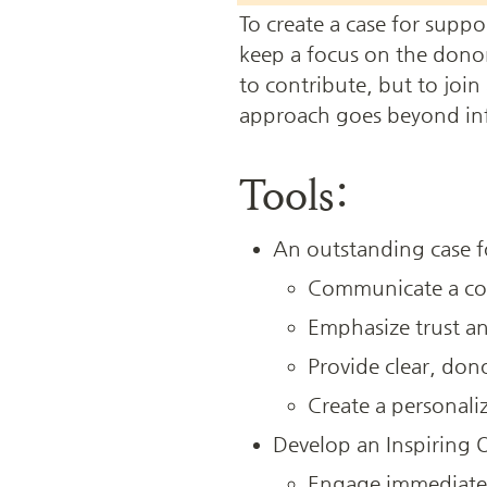
To create a case for suppo
keep a focus on the donor’
to contribute, but to join
approach goes beyond infor
Tools:
An outstanding case f
Communicate a com
Emphasize trust an
Provide clear, dono
Create a personali
Develop an Inspiring
Engage immediately