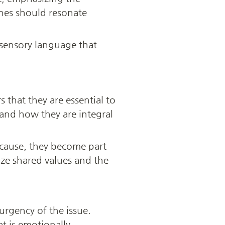
nes should resonate 
 sensory language that 
 that they are essential to 
and how they are integral 
 cause, they become part 
e shared values and the 
urgency of the issue. 
t is emotionally 