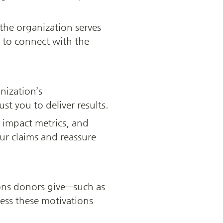
he organization serves 
to connect with the 
ization’s 
t you to deliver results.
 impact metrics, and 
ur claims and reassure 
ons donors give—such as 
ess these motivations 