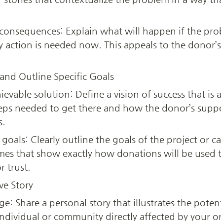
onsequences: Explain what will happen if the prob
y action is needed now. This appeals to the donor’s 
 and Outline Specific Goals
ievable solution: Define a vision of success that is 
ps needed to get there and how the donor’s support
s.
goals: Clearly outline the goals of the project or ca
s that show exactly how donations will be used to
r trust.
ve Story
nge: Share a personal story that illustrates the poten
individual or community directly affected by your or