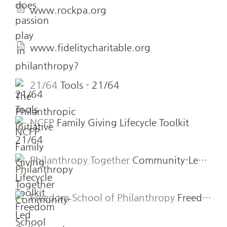
www.rockpa.org
www.fidelitycharitable.org
21/64
Tools - 21/64
NCFP
Family Giving Lifecycle Toolkit
Philanthropy Together
Community-Led Collaborative Funds » Philanthropy Together
Freedom School of Philanthropy
Freedom School of Philanthropy