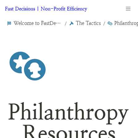
Fast Decisions | Non-Profit Efficiency
Welcome to FastDecisions.org
The Tactics
/
/
Philanthropy 
Resources