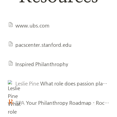
www.ubs.com
pacscenter.stanford.edu
Inspired Philanthrophy
Leslie Pine
What role does passion play in philanthropy? - The Philanthropic Initiative
RPA
Your Philanthropy Roadmap - Rockefeller Philanthropy Advisors