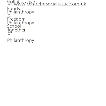
www.centreforsocialjustice.org.uk