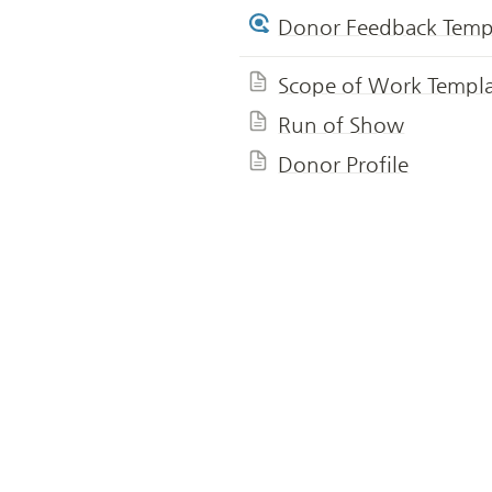
Donor Feedback Temp
Scope of Work Templ
Run of Show
Donor Profile