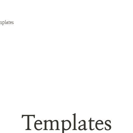
plates
Templates