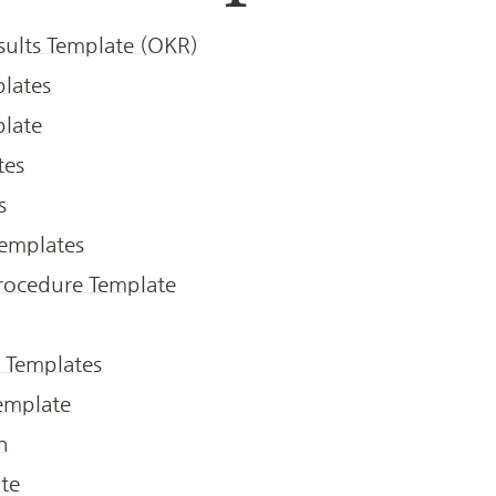
sults Template (OKR)
lates
late
tes
s
emplates
rocedure Template
 Templates
emplate
h
ate