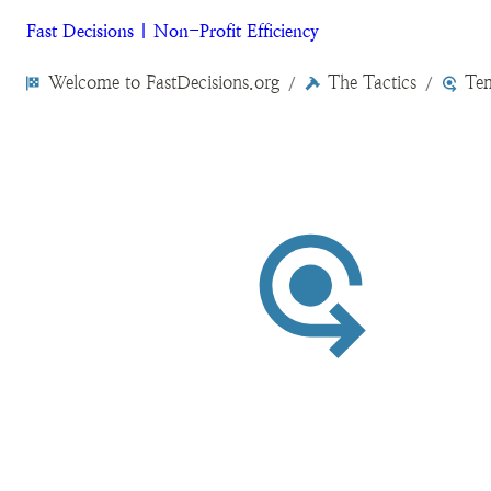
Fast Decisions | Non-Profit Efficiency
Welcome to FastDecisions.org
The Tactics
Tem
/
/