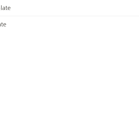
late
ate