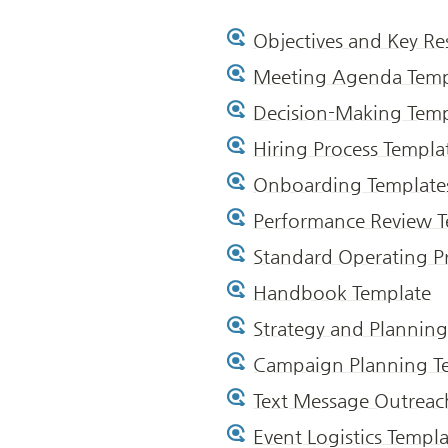
Objectives and Key Re
Meeting Agenda Temp
Decision-Making Temp
Hiring Process Templa
Onboarding Template
Performance Review T
Standard Operating P
Handbook Template
Strategy and Planning
Campaign Planning T
Text Message Outreac
Event Logistics Templ